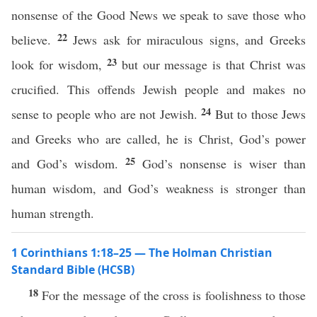
nonsense of the Good News we speak to save those who
22
believe.
Jews ask for miraculous signs, and Greeks
23
look for wisdom,
but our message is that Christ was
crucified. This offends Jewish people and makes no
24
sense to people who are not Jewish.
But to those Jews
and Greeks who are called, he is Christ, God’s power
25
and God’s wisdom.
God’s nonsense is wiser than
human wisdom, and God’s weakness is stronger than
human strength.
1 Corinthians 1:18–25 — The Holman Christian
Standard Bible (HCSB)
18
For the message of the cross is foolishness to those