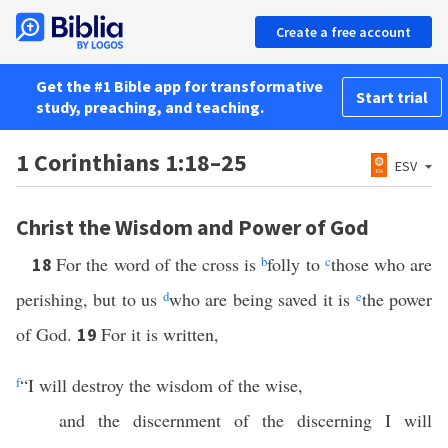
Create a free account
Get the #1 Bible app for transformative
Start trial
study, preaching, and teaching.
1 Corinthians 1:18–25
ESV
Christ the Wisdom and Power of God
For the word of the cross is
b
folly to
c
those who are
18
perishing, but to us
d
who are being saved it is
e
the power
of God.
For it is written,
19
f
“I will destroy the wisdom of the wise,
and the discernment of the discerning I will