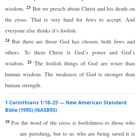
23
wisdom.
But we preach about Christ and his death on
the cross. That is very hard for Jews to accept. And
everyone else thinks it’s foolish.
24
But there are those God has chosen, both Jews and
others. To them Christ is God’s power and God’s
25
wisdom.
The foolish things of God are wiser than
human wisdom. The weakness of God is stronger than
human strength.
1 Corinthians 1:18–25 — New American Standard
Bible (1995) (NASB95)
18
For the
word
of the
cross
is
foolishness
to
those
who
are
perishing
, but to us who are being
saved
it is