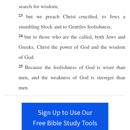
search
for
wisdom
;
23
but we
preach
Christ
crucified
, to
Jews
a
stumbling
block
and to
Gentiles
foolishness
,
24
but to
those
who are the
called
,
both
Jews
and
Greeks
,
Christ
the
power
of
God
and the
wisdom
of
God
.
25
Because
the
foolishness
of
God
is
wiser
than
men
, and the
weakness
of
God
is
stronger
than
men
.
Sign Up to Use Our
Free Bible Study Tools