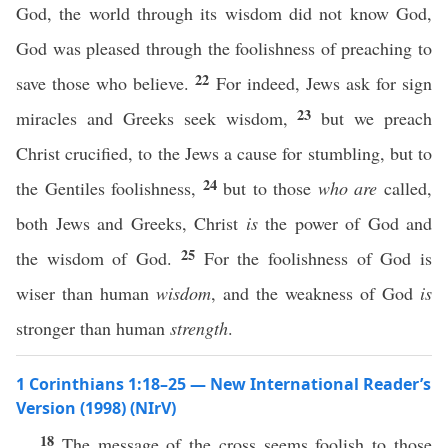
God, the world through its wisdom did not know God,
God was pleased through the foolishness of preaching to
22
save those who believe.
For indeed, Jews ask for sign
23
miracles and Greeks seek wisdom,
but we preach
Christ crucified, to the Jews a cause for stumbling, but to
24
the Gentiles foolishness,
but to those
who are
called,
both Jews and Greeks, Christ
is
the power of God and
25
the wisdom of God.
For the foolishness of God is
wiser than human
wisdom
, and the weakness of God
is
stronger than human
strength
.
1 Corinthians 1:18–25 — New International Reader’s
Version (1998) (NIrV)
18
The message of the cross seems foolish to those