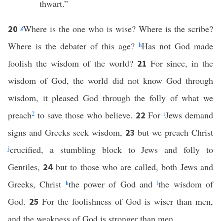
thwart.”
g
Where is the one who is wise? Where is the scribe?
20
Where is the debater of this age?
h
Has not God made
foolish the wisdom of the world?
For since, in the
21
wisdom of God, the world did not know God through
wisdom, it pleased God through the folly of what we
preach
2
to save those who believe.
For
i
Jews demand
22
signs and Greeks seek wisdom,
but we preach Christ
23
j
crucified, a stumbling block to Jews and folly to
Gentiles,
but to those who are called, both Jews and
24
Greeks, Christ
k
the power of God and
l
the wisdom of
God.
For the foolishness of God is wiser than men,
25
and the weakness of God is stronger than men.