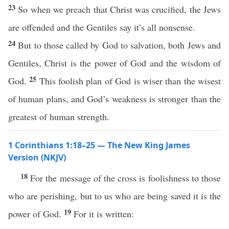
23
So when we preach that Christ was crucified, the Jews
are offended and the Gentiles say it’s all nonsense.
24
But to those called by God to salvation, both Jews and
Gentiles, Christ is the power of God and the wisdom of
25
God.
This foolish plan of God is wiser than the wisest
of human plans, and God’s weakness is stronger than the
greatest of human strength.
1 Corinthians 1:18–25 — The New King James
Version (NKJV)
18
For the message of the cross is foolishness to those
who are perishing, but to us who are being saved it is the
19
power of God.
For it is written: