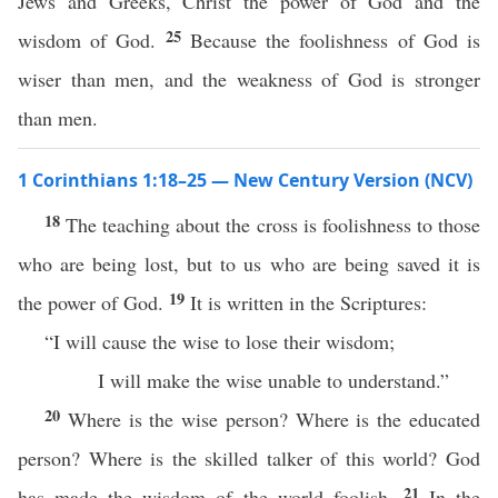
Jews and Greeks, Christ the power of God and the
25
wisdom of God.
Because the foolishness of God is
wiser than men, and the weakness of God is stronger
than men.
1 Corinthians 1:18–25 — New Century Version (NCV)
18
The teaching about the cross is foolishness to those
who are being lost, but to us who are being saved it is
19
the power of God.
It is written in the Scriptures:
“I will cause the wise to lose their wisdom;
I will make the wise unable to understand.”
20
Where is the wise person? Where is the educated
person? Where is the skilled talker of this world? God
21
has made the wisdom of the world foolish.
In the