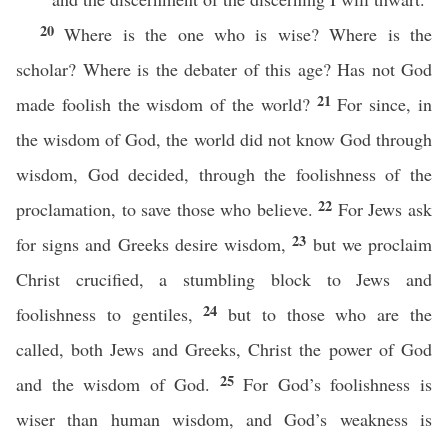
20
Where is the one who is wise? Where is the
scholar? Where is the debater of this age? Has not God
21
made foolish the wisdom of the world?
For since, in
the wisdom of God, the world did not know God through
wisdom, God decided, through the foolishness of the
22
proclamation, to save those who believe.
For Jews ask
23
for signs and Greeks desire wisdom,
but we proclaim
Christ crucified, a stumbling block to Jews and
24
foolishness to gentiles,
but to those who are the
called, both Jews and Greeks, Christ the power of God
25
and the wisdom of God.
For God’s foolishness is
wiser than human wisdom, and God’s weakness is