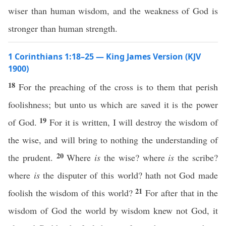
wiser than human wisdom, and the weakness of God is
stronger than human strength.
1 Corinthians 1:18–25 — King James Version (KJV
1900)
18
For the preaching of the cross is to them that perish
foolishness; but unto us which are saved it is the power
19
of God.
For it is written, I will destroy the wisdom of
the wise, and will bring to nothing the understanding of
20
the prudent.
Where
is
the wise? where
is
the scribe?
where
is
the disputer of this world? hath not God made
21
foolish the wisdom of this world?
For after that in the
wisdom of God the world by wisdom knew not God, it