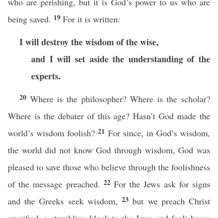
who are perishing, but it is God’s power to us who are
19
being saved.
For it is written:
I will destroy the wisdom of the wise,
and I will set aside the understanding of the
experts.
20
Where is the philosopher? Where is the scholar?
Where is the debater of this age? Hasn’t God made the
21
world’s wisdom foolish?
For since, in God’s wisdom,
the world did not know God through wisdom, God was
pleased to save those who believe through the foolishness
22
of the message preached.
For the Jews ask for signs
23
and the Greeks seek wisdom,
but we preach Christ