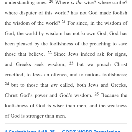
20
understanding ones.
Where
is the
wise? where scribe?
where disputer of this world? has not God made foolish
21
the wisdom of the world?
For since, in the wisdom of
God, the world by wisdom has not known God, God has
been pleased by the foolishness of the preaching to save
22
those that believe.
Since Jews indeed ask for signs,
23
and Greeks seek wisdom;
but we preach Christ
crucified, to Jews an offence, and to nations foolishness;
24
but to those that
are
called, both Jews and Greeks,
25
Christ God’s power and God’s wisdom.
Because the
foolishness of God is wiser than men, and the weakness
of God is stronger than men.