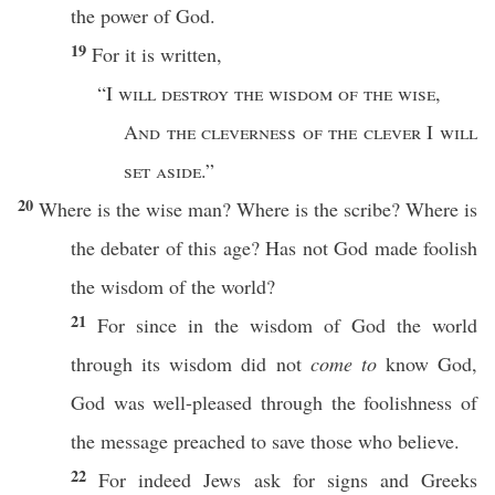
the
power
of
God
.
19
For it is
written
,
“I
will
destroy
the
wisdom
of the
wise
,
And the
cleverness
of the
clever
I
will
set
aside
.”
20
Where
is the
wise
man
?
Where
is the
scribe
?
Where
is
the
debater
of
this
age
? Has not
God
made
foolish
the
wisdom
of the
world
?
21
For
since
in the
wisdom
of
God
the
world
through
its
wisdom
did not
come to
know
God
,
God
was
well-pleased
through
the
foolishness
of
the
message
preached
to
save
those
who
believe
.
22
For
indeed
Jews
ask
for
signs
and
Greeks