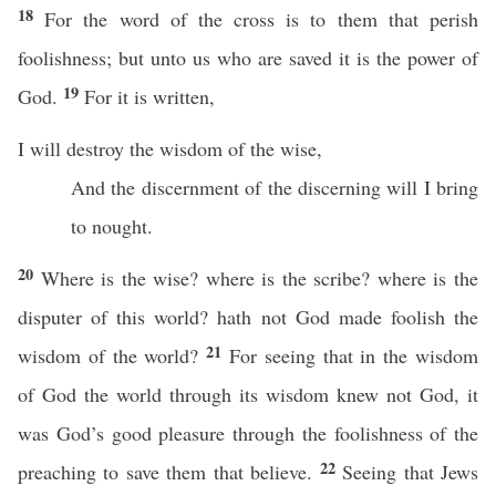
18
For the word of the cross is to them that perish
foolishness; but unto us who are saved it is the power of
19
God.
For it is written,
I will destroy the wisdom of the wise,
And the discernment of the discerning will I bring
to nought.
20
Where is the wise? where is the scribe? where is the
disputer of this world? hath not God made foolish the
21
wisdom of the world?
For seeing that in the wisdom
of God the world through its wisdom knew not God, it
was God’s good pleasure through the foolishness of the
22
preaching to save them that believe.
Seeing that Jews