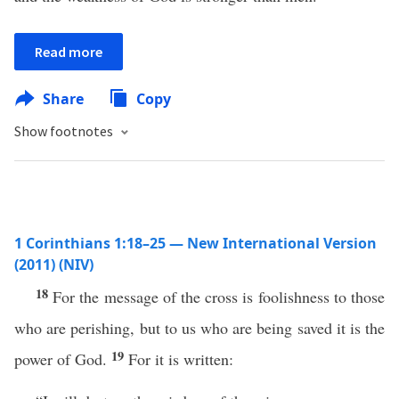
Read more
Share
Copy
Show footnotes
1 Corinthians 1:18–25 — New International Version
(2011) (NIV)
18
For the message of the cross is foolishness to those
who are perishing, but to us who are being saved it is the
19
power of God.
For it is written: