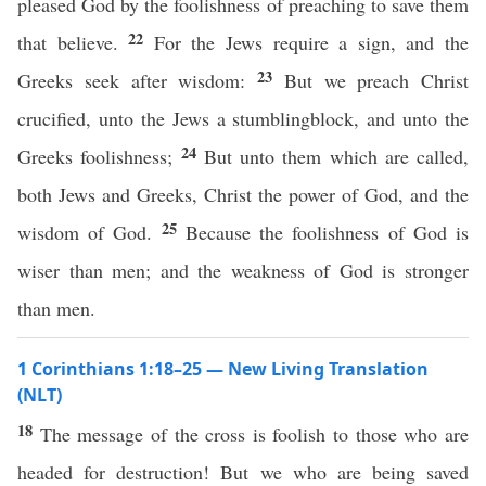
pleased God by the foolishness of preaching to save them
22
that believe.
For the Jews require a sign, and the
23
Greeks seek after wisdom:
But we preach Christ
crucified, unto the Jews a stumblingblock, and unto the
24
Greeks foolishness;
But unto them which are called,
both Jews and Greeks, Christ the power of God, and the
25
wisdom of God.
Because the foolishness of God is
wiser than men; and the weakness of God is stronger
than men.
1 Corinthians 1:18–25 — New Living Translation
(NLT)
18
The message of the cross is foolish to those who are
headed for destruction! But we who are being saved