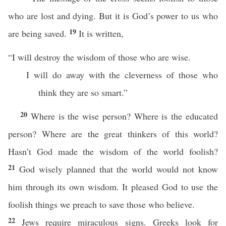
who are lost and dying. But it is God’s power to us who
19
are being saved.
It is written,
“I will destroy the wisdom of those who are wise.
I will do away with the cleverness of those who
think they are so smart.”
20
Where is the wise person? Where is the educated
person? Where are the great thinkers of this world?
Hasn’t God made the wisdom of the world foolish?
21
God wisely planned that the world would not know
him through its own wisdom. It pleased God to use the
foolish things we preach to save those who believe.
22
Jews require miraculous signs. Greeks look for