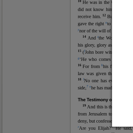
10
He was in the world, and
11
did not know him.
He c
12
receive him.
But to all wh
u
v
gave the right
to become
c
y
nor
of the will of the flesh n
14
z
a
And
the Word
became
his glory, glory as of the on
15
f
(
John bore witness about 
g
‘He who comes after me ra
16
h
For from
his fullness w
law was given through Mos
18
l
No one has ever seen 
7
n
side,
he has made him kno
The Testimony of John the
19
o
And this is the
testimon
from Jerusalem to ask him,
deny, but confessed, “I am no
r
Are you Elijah?” He said