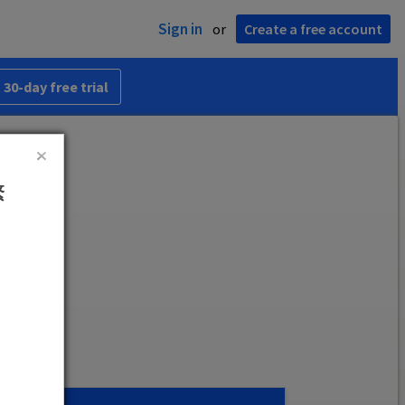
Sign in
or
Create a free account
 30-day free trial
繁