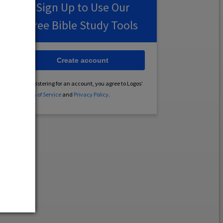
Sign Up to Use Our
Free Bible Study Tools
Create account
By registering for an account, you agree to Logos’
Terms of Service
and
Privacy Policy
.