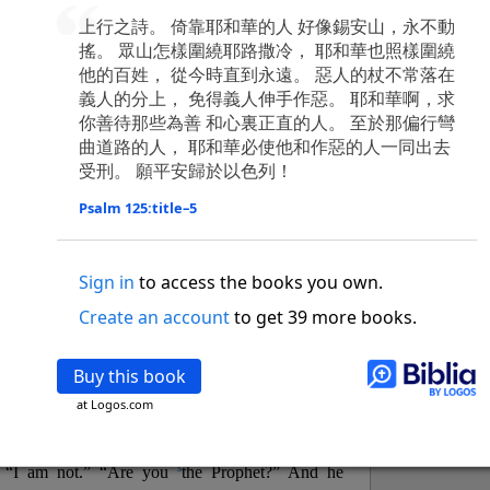
o
 the world was made through him, yet
the world
上行之詩。 倚靠耶和華的人 好像錫安山，永不動
p
2
q
3
r
ame to
his own,
a
nd
his own people
did not
搖。 眾山怎樣圍繞耶路撒冷， 耶和華也照樣圍繞
s
t
o did receive him,
who believed in his name,
he
他的百姓， 從今時直到永遠。 惡人的杖不常落在
13
w
x
hildren of God,
who
were born,
not of blood
義人的分上， 免得義人伸手作惡。 耶和華啊，求
or of the will of man, but of God.
你善待那些為善 和心裏正直的人。 至於那偏行彎
b
c
 flesh and
dwelt among us,
and we have seen
曲道路的人， 耶和華必使他和作惡的人一同出去
4
d
e
ly Son
from the Father, full of
grace and
truth.
受刑。 願平安歸於以色列！
him, and cried out, “This was he of whom I said,
Psalm 125:title–5
nks before me, because he was before me.’ ”)
i
5
17
j
e
have all received,
grace upon grace.
For
the
k
es;
grace and truth came through Jesus Christ.
Sign in
to access the books you own.
m
6
God;
God the only Son, who
is at the Fathe
r’s
Create an account
to get 39 more books.
wn.
 Baptist
Buy this book
y of John, when the Jews sent priests and Levites
at Logos.com
p
20
q
“Who are you?”
H
e confessed, and did not
21
t the Christ.”
And they asked him, “What then?
s
, “I am not.” “Are you
the Prophet?” And he