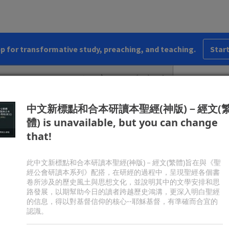
vinity. Jesus called people to believe in him,
oved he could give life by raising Lazarus (ch.
11
)
esurrection. John features Christ’s seven “I am”
 with Nicodemus and the Samaritan woman, his
pp for transformative study, preaching, and teaching.
Start
hing of the disciples’ feet (chs.
13–16
), and his
. It includes the most well-known summary of the
lish Standard Version
Share
s probably the apostle John, writing about
a.d.
85.
中文新標點和合本研讀本聖經(神版)－經文(
體) is unavailable, but you can change
c
d
he Word, and
the Word was with God, and
the
that!
3
e
 the beginning with God.
All things were made
4
f
 was not any thing made that was made.
In him
5
h
he light of men.
The light shines in the darkness,
此中文新標點和合本研讀本聖經(神版)－經文(繁體)旨在與《聖
經公會研讀本系列》配搭，在研經的過程中，呈現聖經各個書
come it.
卷所涉及的歷史風土與思想文化，並說明其中的文學安排和思
j
7
from God, whose name was
John.
He came as a
路發展，以期幫助今日的讀者跨越歷史鴻溝，更深入明白聖經
l
ut the light,
that all might believe through him.
的信息，得以對基督信仰的核心--耶穌基督，有準確而合宜的
ame to bear witness about the light.
認識。
ves light to everyone, was coming into the world.