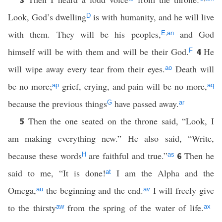
Look, God’s dwelling
is with humanity, and he will live
D
with them. They will be his peoples,
,
and God
E
an
himself will be with them and will be their God.
He
4
F
will wipe away every tear from their eyes.
Death will
ao
be no more;
grief, crying, and pain will be no more,
ap
aq
because the previous things
have passed away.
G
ar
Then the one seated on the throne said, “Look, I
5
am making everything new.” He also said, “Write,
because these words
are faithful and true.”
Then he
6
H
as
said to me, “It is done!
I am the Alpha and the
at
Omega,
the beginning and the end.
I will freely give
au
av
to the thirsty
from the spring of the water of life.
aw
ax