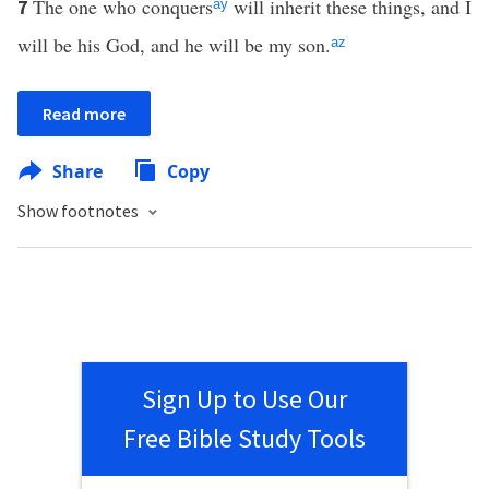
The one who conquers
will inherit these things, and I
7
ay
will be his God, and he will be my son.
az
Read more
Share
Copy
Show footnotes
Sign Up to Use Our
Free Bible Study Tools