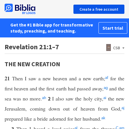
Create a free account
Get the #1 Bible app for transformative
Start trial
study, preaching, and teaching.
Revelation 21:1–7
CSB
THE NEW CREATION
21
Then I saw a new heaven and a new earth;
for the
af
first heaven and the first earth had passed away,
and the
ag
sea was no more.
I also saw the holy city,
the new
2
ah
ai
Jerusalem, coming down out of heaven from God,
aj
prepared like a bride adorned for her husband.
ak
Then I heard a loud voice
from the throne:
,
3
al
C
am