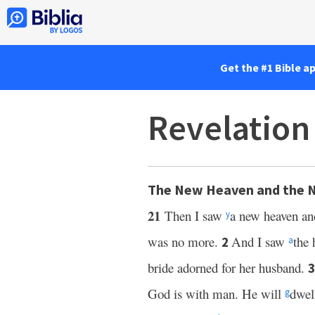
Get the #1 Bible a
Revelation
The New Heaven and the 
21
Then I saw
a new heaven an
y
was no more.
And I saw
the 
2
a
bride adorned for her husband.
God is with man. He will
dwel
g