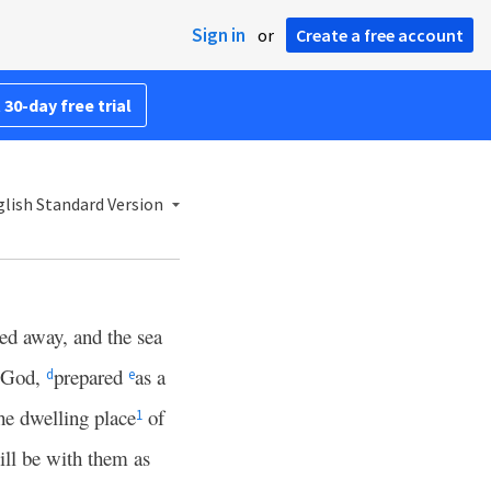
Sign in
or
Create a free account
 30-day free trial
lish Standard Version
sed away, and the sea
m God,
prepared
as a
d
e
he dwelling place
of
1
ll be with them as