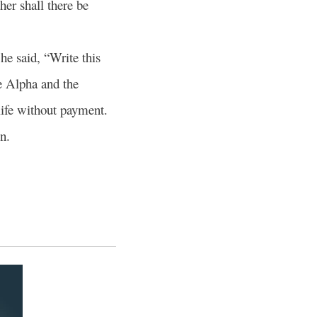
ther shall there be
he said, “Write this
e Alpha and the
 life without payment.
n.