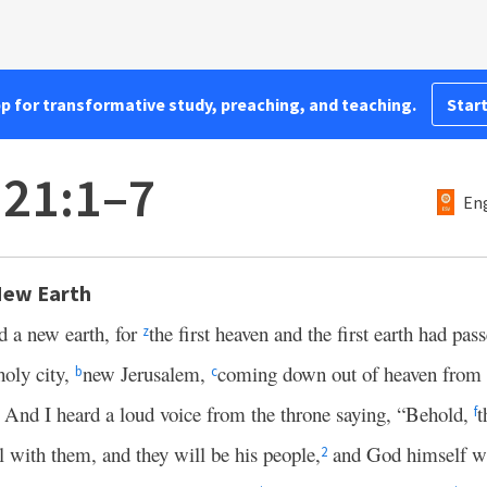
pp for transformative study, preaching, and teaching.
Start
 21:1–7
Eng
New Earth
d a new earth, for
the first heaven and the first earth had pas
z
holy city,
new Jerusalem,
coming down out of heaven fro
b
c
And I heard a loud voice from the throne saying, “Behold,
t
3
f
l with them, and they will be his people,
and God himself wi
2