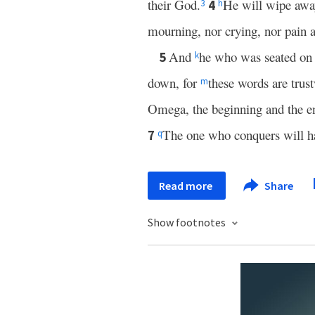
their God.
He will wipe away
4
3
h
mourning, nor crying, nor pain 
And
he who was seated on 
5
k
down, for
these words are trus
m
Omega, the beginning and the 
The one who conquers will ha
7
q
Read more
Share
Show footnotes