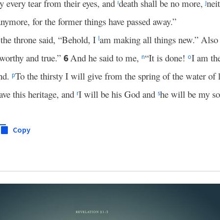
 every tear from their eyes, and
death shall be no more,
nei
i
j
anymore, for the former things have passed away.”
the throne said, “Behold, I
am making all things new.” Also 
l
tworthy and true.”
And he said to me,
“It is done!
I am th
6
n
o
end.
To the thirsty I will give from the spring of the water of
p
ve this heritage, and
I will be his God and
he will be my so
r
s
Copy