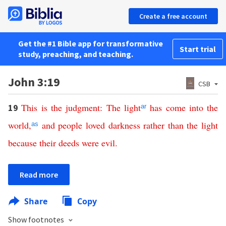
Create a free account
Get the #1 Bible app for transformative
Start trial
study, preaching, and teaching.
John 3:19
CSB
This
is
the
judgment
:
The
light
has
come
into
the
19
ar
world
,
and
people
loved
darkness
rather
than
the
light
as
because
their
deeds
were
evil
.
Read more
Share
Copy
Show footnotes