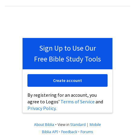
Sign Up to Use Our
Free Bible Study Tools
Create account
By registering for an account, you
agree to Logos’
Terms of Service
and
Privacy Policy
.
About Biblia
•
View in
Standard
|
Mobile
Biblia API
•
Feedback
•
Forums