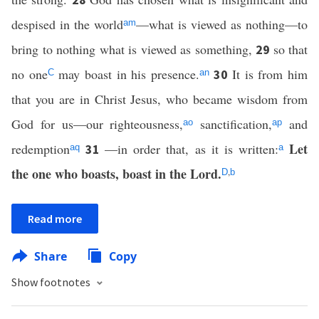
despised in the world
—what is viewed as nothing—to
am
bring to nothing what is viewed as something,
so that
29
no one
may boast in his presence.
It is from him
30
C
an
that you are in Christ Jesus, who became wisdom from
God for us—our righteousness,
sanctification,
and
ao
ap
Let
redemption
—in order that, as it is
written:
31
aq
a
the one who boasts, boast in the Lord.
,
D
b
Read more
Share
Copy
Show footnotes