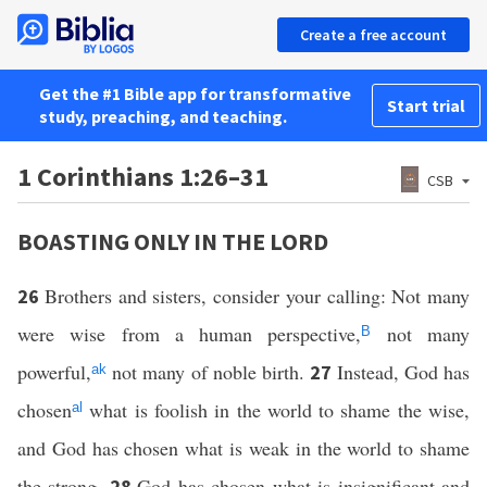
Create a free account
Get the #1 Bible app for transformative
Start trial
study, preaching, and teaching.
1 Corinthians 1:26–31
CSB
BOASTING ONLY IN THE LORD
Brothers and sisters, consider your calling: Not many
26
were wise from a human perspective,
not many
B
powerful,
not many of noble birth.
Instead, God has
27
ak
chosen
what is foolish in the world to shame the wise,
al
and God has chosen what is weak in the world to shame
the strong.
God has chosen what is insignificant and
28