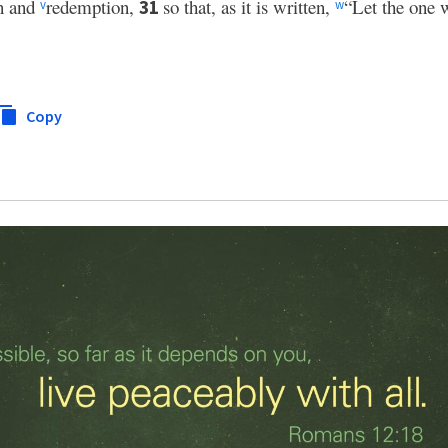
on and
redemption,
so that, as it is written,
“Let the one w
31
v
w
Copy