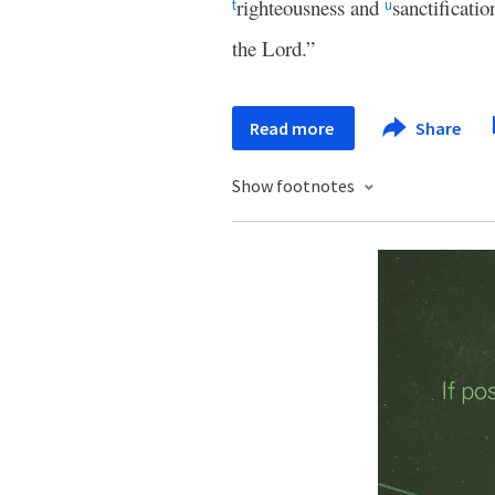
righteousness and
sanctificati
t
u
the Lord.”
Read more
Share
Show footnotes