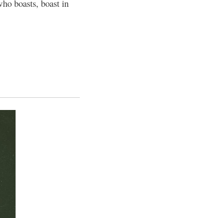
ho boasts, boast in