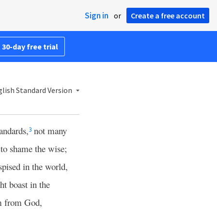
Sign in
or
Create a free account
 30-day free trial
lish Standard Version
andards,
not many
3
 to shame the wise;
pised in the world,
t boast in the
 from God,