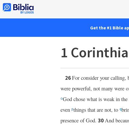
Get the #1 Bible a
1 Corinthi
For consider your calling, 
26
were powerful, not many were of
God chose what is weak in the
o
even
things that are not, to
bri
p
q
presence of God.
And becaus
30