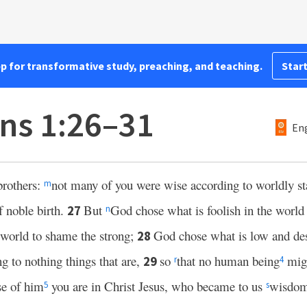
pp for transformative study, preaching, and teaching.
Start
ans 1:26–31
Eng
brothers:
not many of you were wise according to worldly st
m
 noble birth.
But
God chose what is foolish in the world
27
n
 world to shame the strong;
God chose what is low and des
28
ng to nothing things that are,
so
that no human being
migh
29
r
4
e of him
you are in Christ Jesus, who became to us
wisdom
5
s