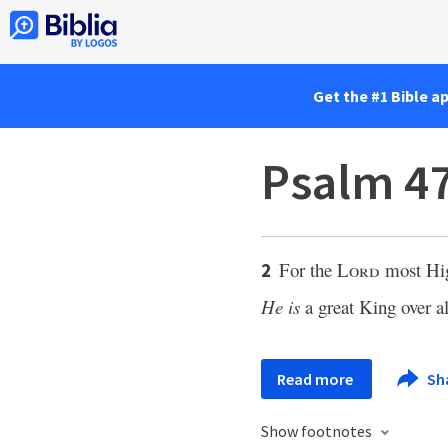
Get the #1 Bible a
Psalm 47
For the
Lord
most Hi
2
He is
a great King over al
Read more
Sh
Show footnotes