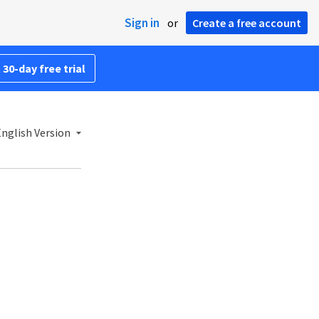
Sign in
or
Create a free account
 30-day free trial
nglish Version