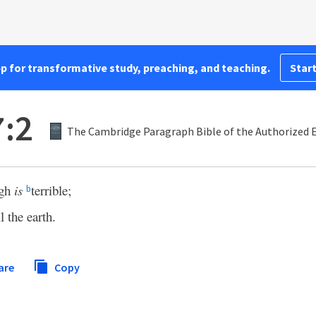
pp for transformative study, preaching, and teaching.
Start
:2
The Cambridge Paragraph Bible of the Authorized E
gh
is
terrible;
b
l the earth.
are
Copy