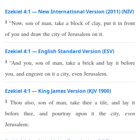
Ezekiel 4:1 — New International Version (2011) (NIV)
1
“Now, son of man, take a block of clay, put it in front
of you and draw the city of Jerusalem on it.
Ezekiel 4:1 — English Standard Version (ESV)
1
“And you, son of man, take a brick and lay it before
you, and engrave on it a city, even Jerusalem.
Ezekiel 4:1 — King James Version (KJV 1900)
1
Thou also, son of man, take thee a tile, and lay it
before thee, and pourtray upon it the city,
even
Jerusalem: