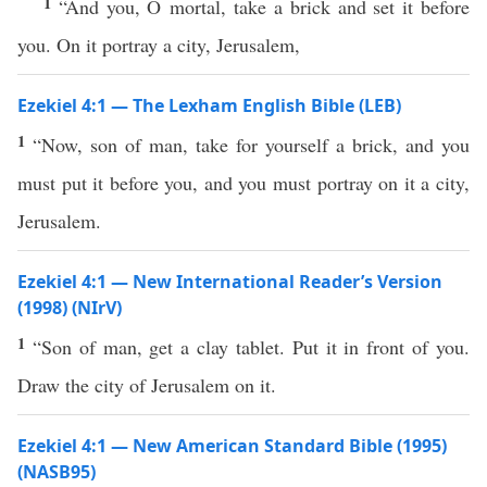
1
“And you, O mortal, take a brick and set it before
you. On it portray a city, Jerusalem,
Ezekiel 4:1 — The Lexham English Bible (LEB)
1
“Now, son of man, take for yourself a brick, and you
must put it before you, and you must portray on it a city,
Jerusalem.
Ezekiel 4:1 — New International Reader’s Version
(1998) (NIrV)
1
“Son of man, get a clay tablet. Put it in front of you.
Draw the city of Jerusalem on it.
Ezekiel 4:1 — New American Standard Bible (1995)
(NASB95)