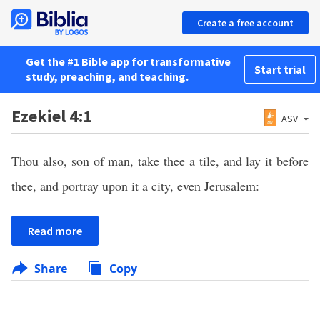
Create a free account
Get the #1 Bible app for transformative
Start trial
study, preaching, and teaching.
Ezekiel 4:1
ASV
Thou also, son of man, take thee a tile, and lay it before
thee, and portray upon it a city, even Jerusalem:
Read more
Share
Copy