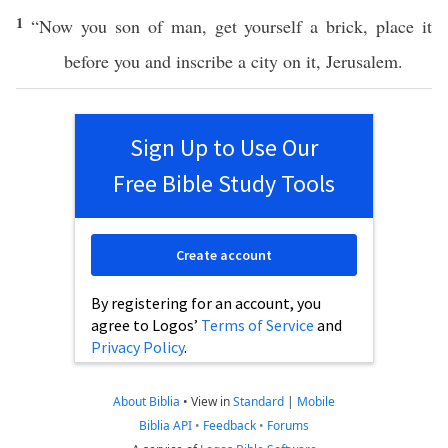
1
“Now you
son
of
man
,
get
yourself a
brick
,
place
it
before
you and
inscribe
a
city
on it,
Jerusalem
.
Sign Up to Use Our
Free Bible Study Tools
Create account
By registering for an account, you
agree to Logos’
Terms of Service
and
Privacy Policy
.
About Biblia
•
View in
Standard
|
Mobile
Biblia API
•
Feedback
•
Forums