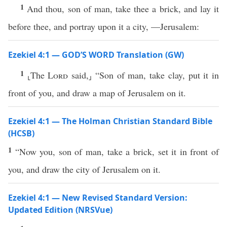
1
And thou, son of man, take thee a brick, and lay it
before thee, and portray upon it a city, —Jerusalem:
Ezekiel 4:1 — GOD’S WORD Translation (GW)
1
⸤The
Lord
said,⸥ “Son of man, take clay, put it in
front of you, and draw a map of Jerusalem on it.
Ezekiel 4:1 — The Holman Christian Standard Bible
(HCSB)
1
“Now you, son of man, take a brick, set it in front of
you, and draw the city of Jerusalem on it.
Ezekiel 4:1 — New Revised Standard Version:
Updated Edition (NRSVue)