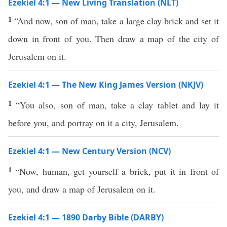
Ezekiel 4:1 — New Living Translation (NLT)
1
“And now, son of man, take a large clay brick and set it
down in front of you. Then draw a map of the city of
Jerusalem on it.
Ezekiel 4:1 — The New King James Version (NKJV)
1
“You also, son of man, take a clay tablet and lay it
before you, and portray on it a city, Jerusalem.
Ezekiel 4:1 — New Century Version (NCV)
1
“Now, human, get yourself a brick, put it in front of
you, and draw a map of Jerusalem on it.
Ezekiel 4:1 — 1890 Darby Bible (DARBY)