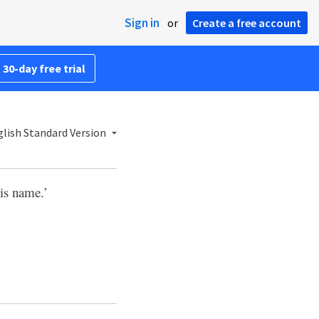
Sign in
or
Create a free account
 30-day free trial
lish Standard Version
his name.’