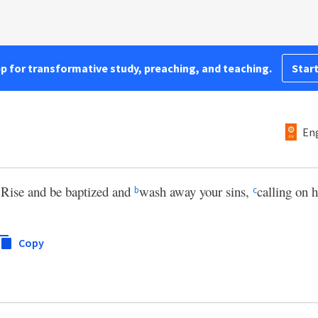
pp for transformative study, preaching, and teaching.
Start
Eng
Rise and be baptized and
wash away your sins,
calling on 
a
b
c
Copy