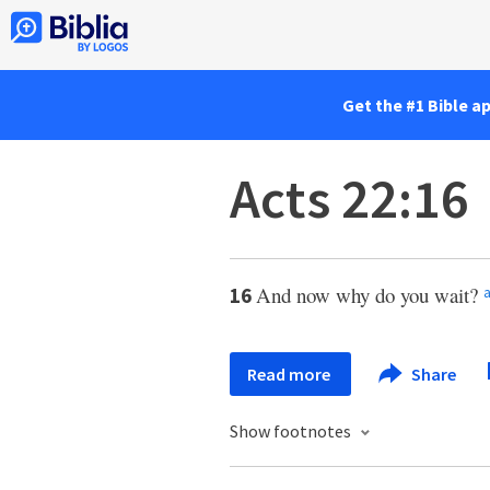
Get the #1 Bible a
Acts 22:16
And now why do you wait?
16
Read more
Share
Show footnotes