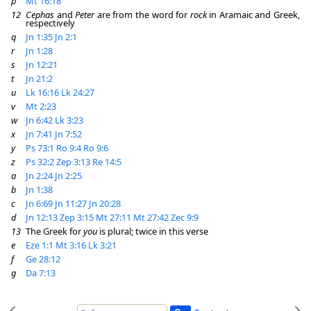
p
Mt 16:18
12
Cephas
and
Peter
are from the word for
rock
in Aramaic and Greek,
respectively
q
Jn 1:35
Jn 2:1
r
Jn 1:28
s
Jn 12:21
t
Jn 21:2
u
Lk 16:16
Lk 24:27
v
Mt 2:23
w
Jn 6:42
Lk 3:23
x
Jn 7:41
Jn 7:52
y
Ps 73:1
Ro 9:4
Ro 9:6
z
Ps 32:2
Zep 3:13
Re 14:5
a
Jn 2:24
Jn 2:25
b
Jn 1:38
c
Jn 6:69
Jn 11:27
Jn 20:28
d
Jn 12:13
Zep 3:15
Mt 27:11
Mt 27:42
Zec 9:9
13
The Greek for
you
is plural; twice in this verse
e
Eze 1:1
Mt 3:16
Lk 3:21
f
Ge 28:12
g
Da 7:13