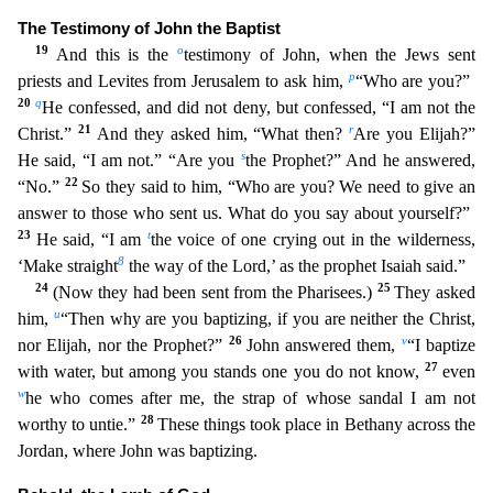
The Testimony of John the Baptist
19
o
And this is the
testimony of John, when the Jews sent
p
priests and Levites from Jerusalem to ask him,
“Who are you?”
20
q
H
e confessed, and did not deny, but confessed, “I am not the
21
r
Christ.”
And they asked him, “What then?
Are you Elijah?”
s
He said, “I am not.” “Are you
the Prophet?” And he answered,
22
“No.”
So
they said to him, “Who are you? We need to give an
answer to those who sent us. What do you say about yourself?”
23
t
He said, “I am
the voice of one crying out in the wilderness,
8
‘Make straight
the
way of the Lord,’ as the prophet Isaiah said.”
24
25
(Now they had been sent from the Pharisees.)
They asked
u
him,
“Then why are you baptizing, if you are neither the Christ,
26
v
nor Elijah, nor the
Prophet?”
John answered them,
“I baptize
27
with water, but among you stands one you do not know,
even
w
he who comes after me, the strap of whose sandal I am not
28
worthy to untie.”
These thing
s took place in Bethany across the
Jordan, where John was baptizing.