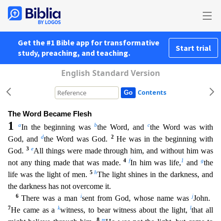
Get the #1 Bible app for transformative
Start trial
study, preaching, and teaching.
English Standard Version
Contents
The Word Became Flesh
1
a
b
c
In the beginning was
the Word, and
the Word was with
d
2
God, and
the Word was God.
He was in the beginning with
3
e
God.
All things were made through him, and without hi
m was
4
f
1
g
not any thing made that was made.
In him was life,
and
the
5
h
life was the light of men.
The light shines in the darkness, and
the darkness has not overcome it.
6
i
j
There was a man
sen
t from God, whose name was
John.
7
k
l
He came as a
witness, to bear witness about the light,
that all
8
m