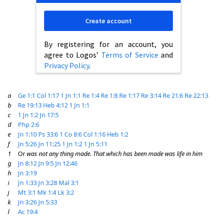
Create account
By registering for an account, you
agree to Logos’
Terms of Service
and
Privacy Policy
.
a
Ge 1:1
Col 1:17
1 Jn 1:1
Re 1:4
Re 1:8
Re 1:17
Re 3:14
Re 21:6
Re 22:13
b
Re 19:13
Heb 4:12
1 Jn 1:1
c
1 Jn 1:2
Jn 17:5
d
Php 2:6
e
Jn 1:10
Ps 33:6
1 Co 8:6
Col 1:16
Heb 1:2
f
Jn 5:26
Jn 11:25
1 Jn 1:2
1 Jn 5:11
1
Or
was not any thing made. That which has been made was life in him
g
Jn 8:12
Jn 9:5
Jn 12:46
h
Jn 3:19
i
Jn 1:33
Jn 3:28
Mal 3:1
j
Mt 3:1
Mk 1:4
Lk 3:2
k
Jn 3:26
Jn 5:33
l
Ac 19:4