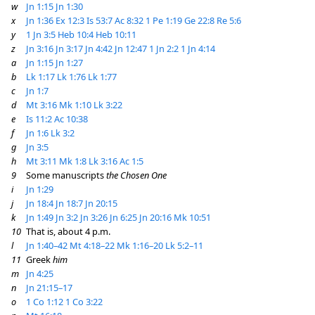
w
Jn 1:15
Jn 1:30
x
Jn 1:36
Ex 12:3
Is 53:7
Ac 8:32
1 Pe 1:19
Ge 22:8
Re 5:6
y
1 Jn 3:5
Heb 10:4
Heb 10:11
z
Jn 3:16
Jn 3:17
Jn 4:42
Jn 12:47
1 Jn 2:2
1 Jn 4:14
a
Jn 1:15
Jn 1:27
b
Lk 1:17
Lk 1:76
Lk 1:77
c
Jn 1:7
d
Mt 3:16
Mk 1:10
Lk 3:22
e
Is 11:2
Ac 10:38
f
Jn 1:6
Lk 3:2
g
Jn 3:5
h
Mt 3:11
Mk 1:8
Lk 3:16
Ac 1:5
9
Some manuscripts
the Chosen One
i
Jn 1:29
j
Jn 18:4
Jn 18:7
Jn 20:15
k
Jn 1:49
Jn 3:2
Jn 3:26
Jn 6:25
Jn 20:16
Mk 10:51
10
That is, about 4 p.m.
l
Jn 1:40–42
Mt 4:18–22
Mk 1:16–20
Lk 5:2–11
11
Greek
him
m
Jn 4:25
n
Jn 21:15–17
o
1 Co 1:12
1 Co 3:22