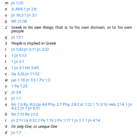
m
Jn 1:20
n
Is 49:6
1 Jn 2:8
o
Jn 16:3
1 Jn 3:1
p
Mt 21:38
2
Greek
to his own things
; that is, to his own domain, or to his own
people
q
Jn 13:1
3
People
is implied in Greek
r
Jn 5:43
Jn 3:11
Jn 3:32
s
1 Jn 5:13
t
1 Jn 5:1
u
1 Jn 3:1
Mt 5:45
v
Ga 3:26
Jn 11:52
w
Jas 1:18
Jn 3:3
1 Pe 1:3
x
1 Pe 1:23
y
Jn 3:6
z
Jn 1:1
a
Ro 1:3
Ro 8:3
Ga 4:4
Php 2:7
Php 2:8
Col 1:22
1 Ti 3:16
Heb 2:14
1 Jn
4:2
2 Jn 7
Jn 6:51
b
Re 7:15
Re 21:3
c
Jn 2:11
Lk 9:32
2 Pe 1:16
2 Pe 1:17
1 Jn 1:1
1 Jn 4:14
4
Or
only One
, or
unique One
d
Jn 1:7