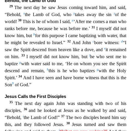
Behold, the Lamb of God
29
The next day he saw Jesus coming toward him, and said,
x
y
z
“Behold,
the Lamb of God, who
takes away the
sin
of the
30
a
world!
This is he of whom I said,
‘After me comes a man who
31
ranks before me, because he was before me.’
I myself did not
b
know him, but
for this purpose I came baptizing with wat
er, that
32
c
d
he might be revealed to Israel.”
And John
bore witness:
“I
e
saw the Spirit descend from heaven like a dove, and
it remained
33
f
on him.
I myself did not know him, but
he who sent me
to
g
baptize
with water said to me, ‘He on whom you see the Spirit
h
g
descend and remain,
this is he who baptizes
with the Holy
34
Spirit.’
And I have seen and have borne witness that this is the
9
Son
of God.”
Jesus Calls the First Disciples
35
The next day again John was standing with two of his
36
disciples,
and he looked at Jesus as he walked by and said,
i
37
“Behold,
the Lamb of God!”
The two disciples heard him say
38
this, and they followed Jesus.
Jesus turned and saw them
j