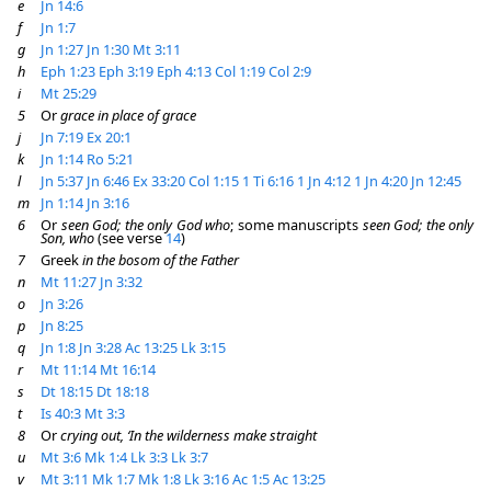
e
Jn 14:6
f
Jn 1:7
g
Jn 1:27
Jn 1:30
Mt 3:11
h
Eph 1:23
Eph 3:19
Eph 4:13
Col 1:19
Col 2:9
i
Mt 25:29
5
Or
grace in place of grace
j
Jn 7:19
Ex 20:1
k
Jn 1:14
Ro 5:21
l
Jn 5:37
Jn 6:46
Ex 33:20
Col 1:15
1 Ti 6:16
1 Jn 4:12
1 Jn 4:20
Jn 12:45
m
Jn 1:14
Jn 3:16
6
Or
seen God; the only God who
; some manuscripts
seen God; the only
Son, who
(see verse
14
)
7
Greek
in the bosom of the Father
n
Mt 11:27
Jn 3:32
o
Jn 3:26
p
Jn 8:25
q
Jn 1:8
Jn 3:28
Ac 13:25
Lk 3:15
r
Mt 11:14
Mt 16:14
s
Dt 18:15
Dt 18:18
t
Is 40:3
Mt 3:3
8
Or
crying out, ‘In the wilderness make straight
u
Mt 3:6
Mk 1:4
Lk 3:3
Lk 3:7
v
Mt 3:11
Mk 1:7
Mk 1:8
Lk 3:16
Ac 1:5
Ac 13:25