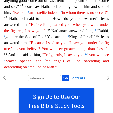
anything good come out of Nazareth?” Philip said to him, “Come
47
an
d see.”
Jesus saw Nathanael coming toward him and said of
y
z
him,
“Behold,
an Israelite indeed,
in whom there is no deceit!”
48
a
Nathanael said to him, “How
do you know me?” Jesus
answered him,
“Before Philip called you, when you were under
49
b
the fig tree, I saw you.”
Nathanael answered him,
“Rabbi,
c
d
50
you are the Son of God! You are the
King of Israel!”
Jesus
answered him,
“Because
I said to you, ‘I saw you under the fig
tree,’ do you believe? You will see greater things than these.”
51
13
And he said to him,
“Truly, truly, I say to you,
you will see
e
f
heaven opened, and
the
angels
of God ascending and
g
descending on
the Son of Man.”
Contents
Sign Up to Use Our
Free Bible Study Tools