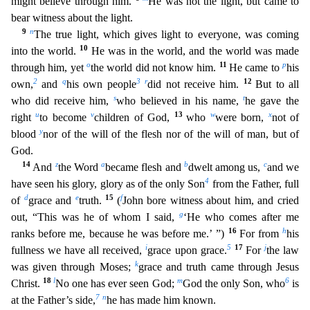
might believe through him.
He was not the light, but came to
bear witness about the light.
9
n
The true light, which gives light to everyone, was coming
10
into the world.
He was in the world, and the world was made
o
11
p
through him, yet
the world did not know him.
He came to
his
2
q
3
r
12
own,
a
nd
his own people
did not receive him.
But to all
s
t
who did receive him,
who believed in his name,
he gave the
u
v
13
w
x
right
to become
children of God,
who
were born,
not of
y
blood
nor
of the will of the flesh nor of the will of man, but of
God.
14
z
a
b
c
And
the Word
became flesh and
dwelt among us,
and we
4
have seen his glory, glory as of the only Son
from the Father, full
d
e
15
f
of
grace and
truth.
(
John bore witness about him, and cried
g
out, “This was he of whom I said,
‘He who comes after me
16
h
ranks before me, because he was before me.’ ”)
For from
his
i
5
17
j
fullness we
have all received,
grace upon grace.
For
the law
k
was given through Moses;
grace and truth came through Jesus
18
l
m
6
Christ.
No one has ever seen God;
God the only Son, who
is
7
n
at the Fathe
r’s side,
he has made him known.