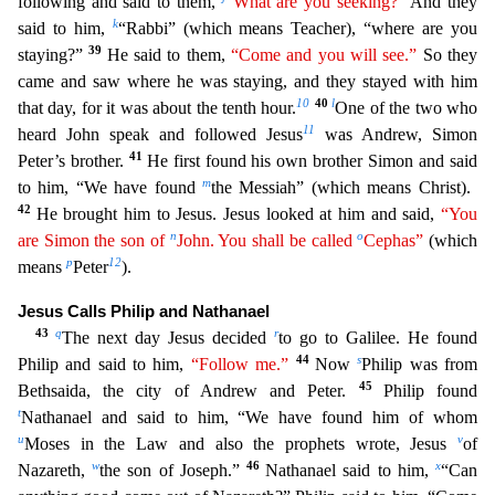
following and said to them,
“What are you seeking?”
And they
k
said to him,
“Rabbi” (which means Teacher),
“where are you
39
staying?”
He said to them,
“Come and you will see.”
So they
came and saw where he was staying, and they stayed with him
10
40
l
that day, for it was about the tenth hour.
One of the
two who
11
heard John speak and followed Jesus
was Andrew, Simon
41
Peter’s brother.
He first found his own brother Simon and said
m
to him, “We have found
the Messiah” (which means Christ).
42
He bro
ught him to Jesus. Jesus looked at him and said,
“You
n
o
are Simon the son of
John. You shall be called
Cephas”
(which
p
12
means
Peter
).
Jesus Calls Philip and Nathanael
43
q
r
The next day Jesus dec
ided
to go to Galilee. He found
44
s
Philip and said to him,
“Follow me.”
Now
Philip was from
45
Bethsaida, the city of Andrew and Peter.
Philip found
t
Nathanael and said to him, “We have found h
im of whom
u
v
Moses in the Law and also the prophets wrote, Jesus
of
w
46
x
Nazareth,
the son of Joseph.”
Nathanael said to him,
“Can