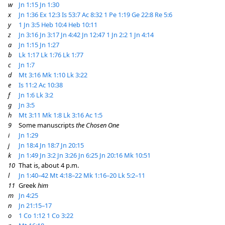
w
Jn 1:15
Jn 1:30
x
Jn 1:36
Ex 12:3
Is 53:7
Ac 8:32
1 Pe 1:19
Ge 22:8
Re 5:6
y
1 Jn 3:5
Heb 10:4
Heb 10:11
z
Jn 3:16
Jn 3:17
Jn 4:42
Jn 12:47
1 Jn 2:2
1 Jn 4:14
a
Jn 1:15
Jn 1:27
b
Lk 1:17
Lk 1:76
Lk 1:77
c
Jn 1:7
d
Mt 3:16
Mk 1:10
Lk 3:22
e
Is 11:2
Ac 10:38
f
Jn 1:6
Lk 3:2
g
Jn 3:5
h
Mt 3:11
Mk 1:8
Lk 3:16
Ac 1:5
9
Some manuscripts
the Chosen One
i
Jn 1:29
j
Jn 18:4
Jn 18:7
Jn 20:15
k
Jn 1:49
Jn 3:2
Jn 3:26
Jn 6:25
Jn 20:16
Mk 10:51
10
That is, about 4 p.m.
l
Jn 1:40–42
Mt 4:18–22
Mk 1:16–20
Lk 5:2–11
11
Greek
him
m
Jn 4:25
n
Jn 21:15–17
o
1 Co 1:12
1 Co 3:22