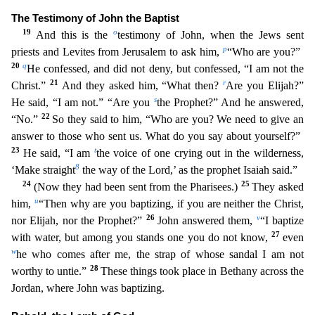
The Testimony of John the Baptist
19
o
And this is the
testimony of John, when the Jews sent
p
priests and Levites from Jerusalem to ask him,
“Who are you?”
20
q
H
e confessed, and did not deny, but confessed, “I am not the
21
r
Christ.”
And they asked him, “What then?
Are you Elijah?”
s
He said, “I am not.” “Are you
the Prophet?” And he answered,
22
“No.”
So
they said to him, “Who are you? We need to give an
answer to those who sent us. What do you say about yourself?”
23
t
He said, “I am
the voice of one crying out in the wilderness,
8
‘Make straight
the
way of the Lord,’ as the prophet Isaiah said.”
24
25
(Now they had been sent from the Pharisees.)
They asked
u
him,
“Then why are you baptizing, if you are neither the Christ,
26
v
nor Elijah, nor the
Prophet?”
John answered them,
“I baptize
27
with water, but among you stands one you do not know,
even
w
he who comes after me, the strap of whose sandal I am not
28
worthy to untie.”
These thing
s took place in Bethany across the
Jordan, where John was baptizing.