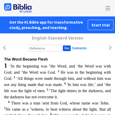
Get the #1 Bible app for transformative
Start trial
study, preaching, and teaching.
English Standard Version
Contents
The Word Became Flesh
1
a
b
c
In the beginning was
the Word, and
the Word was with
d
2
God, and
the Word was God.
He was in the beginning with
3
e
God.
All things were made through him, and without hi
m was
4
f
1
g
not any thing made that was made.
In him was life,
and
the
5
h
life was the light of men.
The light shines in the darkness, and
the darkness has not overcome it.
6
i
j
There was a man
sen
t from God, whose name was
John.
7
k
l
He came as a
witness, to bear witness about the light,
that all
8
m