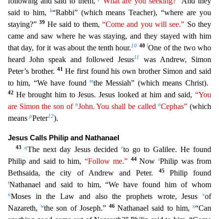
following and said to them,
“What are you seeking?”
And they
k
said to him,
“Rabbi” (which means Teacher),
“where are you
39
staying?”
He said to them,
“Come and you will see.”
So they
came and saw where he was staying, and they stayed with him
10
40
l
that day, for it was about the tenth hour.
One of the
two who
11
heard John speak and followed Jesus
was Andrew, Simon
41
Peter’s brother.
He first found his own brother Simon and said
m
to him, “We have found
the Messiah” (which means Christ).
42
He bro
ught him to Jesus. Jesus looked at him and said,
“You
n
o
are Simon the son of
John. You shall be called
Cephas”
(which
p
12
means
Peter
).
Jesus Calls Philip and Nathanael
43
q
r
The next day Jesus dec
ided
to go to Galilee. He found
44
s
Philip and said to him,
“Follow me.”
Now
Philip was from
45
Bethsaida, the city of Andrew and Peter.
Philip found
t
Nathanael and said to him, “We have found h
im of whom
u
v
Moses in the Law and also the prophets wrote, Jesus
of
w
46
x
Nazareth,
the son of Joseph.”
Nathanael said to him,
“Can