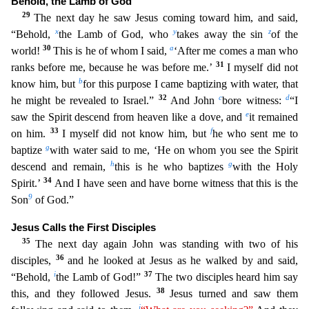
Behold, the Lamb of God
29
The next day he saw Jesus coming toward him, and said,
x
y
z
“Behold,
the Lamb of God, who
takes away the
sin
of the
30
a
world!
This is he of whom I said,
‘After me comes a man who
31
ranks before me, because he was before me.’
I myself did not
b
know him, but
for this purpose I came baptizing with wat
er, that
32
c
d
he might be revealed to Israel.”
And John
bore witness:
“I
e
saw the Spirit descend from heaven like a dove, and
it remained
33
f
on him.
I myself did not know him, but
he who sent me
to
g
baptize
with water said to me, ‘He on whom you see the Spirit
h
g
descend and remain,
this is he who baptizes
with the Holy
34
Spirit.’
And I have seen and have borne witness that this is the
9
Son
of God.”
Jesus Calls the First Disciples
35
The next day again John was standing with two of his
36
disciples,
and he looked at Jesus as he walked by and said,
i
37
“Behold,
the Lamb of God!”
The two disciples heard him say
38
this, and they followed Jesus.
Jesus turned and saw them
j