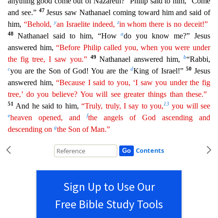
anything good come out of Nazareth?” Philip said to him, “Come
47
an
d see.”
Jesus saw Nathanael coming toward him and said of
y
z
him,
“Behold,
an Israelite indeed,
in whom there is no deceit!”
48
a
Nathanael said to him, “How
do you know me?” Jesus
answered him,
“Before Philip called you, when you were under
49
b
the fig tree, I saw you.”
Nathanael answered him,
“Rabbi,
c
d
50
you are the Son of God! You are the
King of Israel!”
Jesus
answered him,
“Because
I said to you, ‘I saw you under the fig
tree,’ do you believe? You will see greater things than these.”
51
13
And he said to him,
“Truly, truly, I say to you,
you will see
e
f
heaven opened, and
the
angels
of God ascending and
g
descending on
the Son of Man.”
Contents
Sign Up to Use Our
Free Bible Study Tools