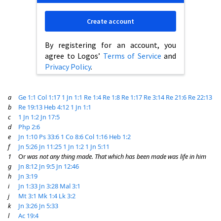
Create account
By registering for an account, you
agree to Logos’
Terms of Service
and
Privacy Policy
.
a
Ge 1:1
Col 1:17
1 Jn 1:1
Re 1:4
Re 1:8
Re 1:17
Re 3:14
Re 21:6
Re 22:13
b
Re 19:13
Heb 4:12
1 Jn 1:1
c
1 Jn 1:2
Jn 17:5
d
Php 2:6
e
Jn 1:10
Ps 33:6
1 Co 8:6
Col 1:16
Heb 1:2
f
Jn 5:26
Jn 11:25
1 Jn 1:2
1 Jn 5:11
1
Or
was not any thing made. That which has been made was life in him
g
Jn 8:12
Jn 9:5
Jn 12:46
h
Jn 3:19
i
Jn 1:33
Jn 3:28
Mal 3:1
j
Mt 3:1
Mk 1:4
Lk 3:2
k
Jn 3:26
Jn 5:33
l
Ac 19:4