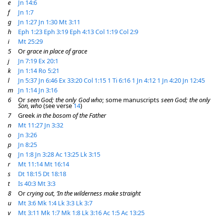
e
Jn 14:6
f
Jn 1:7
g
Jn 1:27
Jn 1:30
Mt 3:11
h
Eph 1:23
Eph 3:19
Eph 4:13
Col 1:19
Col 2:9
i
Mt 25:29
5
Or
grace in place of grace
j
Jn 7:19
Ex 20:1
k
Jn 1:14
Ro 5:21
l
Jn 5:37
Jn 6:46
Ex 33:20
Col 1:15
1 Ti 6:16
1 Jn 4:12
1 Jn 4:20
Jn 12:45
m
Jn 1:14
Jn 3:16
6
Or
seen God; the only God who
; some manuscripts
seen God; the only
Son, who
(see verse
14
)
7
Greek
in the bosom of the Father
n
Mt 11:27
Jn 3:32
o
Jn 3:26
p
Jn 8:25
q
Jn 1:8
Jn 3:28
Ac 13:25
Lk 3:15
r
Mt 11:14
Mt 16:14
s
Dt 18:15
Dt 18:18
t
Is 40:3
Mt 3:3
8
Or
crying out, ‘In the wilderness make straight
u
Mt 3:6
Mk 1:4
Lk 3:3
Lk 3:7
v
Mt 3:11
Mk 1:7
Mk 1:8
Lk 3:16
Ac 1:5
Ac 13:25