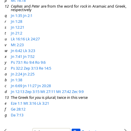
p
Mt 16:18
12
Cephas
and
Peter
are from the word for
rock
in Aramaic and Greek,
respectively
q
Jn 1:35
Jn 2:1
r
Jn 1:28
s
Jn 12:21
t
Jn 21:2
u
Lk 16:16
Lk 24:27
v
Mt 2:23
w
Jn 6:42
Lk 3:23
x
Jn 7:41
Jn 7:52
y
Ps 73:1
Ro 9:4
Ro 9:6
z
Ps 32:2
Zep 3:13
Re 14:5
a
Jn 2:24
Jn 2:25
b
Jn 1:38
c
Jn 6:69
Jn 11:27
Jn 20:28
d
Jn 12:13
Zep 3:15
Mt 27:11
Mt 27:42
Zec 9:9
13
The Greek for
you
is plural; twice in this verse
e
Eze 1:1
Mt 3:16
Lk 3:21
f
Ge 28:12
g
Da 7:13