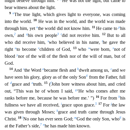
might believe through him.
He was not the light, but came to
bear witness about the light.
9
n
The true light, which gives light to everyone, was coming
10
into the world.
He was in the world, and the world was made
o
11
p
through him, yet
the world did not know him.
He came to
his
2
q
3
r
12
own,
a
nd
his own people
did not receive him.
But to all
s
t
who did receive him,
who believed in his name,
he gave the
u
v
13
w
x
right
to become
children of God,
who
were born,
not of
y
blood
nor
of the will of the flesh nor of the will of man, but of
God.
14
z
a
b
c
And
the Word
became flesh and
dwelt among us,
and we
4
have seen his glory, glory as of the only Son
from the Father, full
d
e
15
f
of
grace and
truth.
(
John bore witness about him, and cried
g
out, “This was he of whom I said,
‘He who comes after me
16
h
ranks before me, because he was before me.’ ”)
For from
his
i
5
17
j
fullness we
have all received,
grace upon grace.
For
the law
k
was given through Moses;
grace and truth came through Jesus
18
l
m
6
Christ.
No one has ever seen God;
God the only Son, who
is
7
n
at the Fathe
r’s side,
he has made him known.