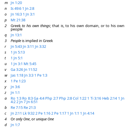
m
Jn 1:20
n
Is 49:6
1 Jn 2:8
o
Jn 16:3
1 Jn 3:1
p
Mt 21:38
2
Greek
to his own things
; that is, to his own domain, or to his own
people
q
Jn 13:1
3
People
is implied in Greek
r
Jn 5:43
Jn 3:11
Jn 3:32
s
1 Jn 5:13
t
1 Jn 5:1
u
1 Jn 3:1
Mt 5:45
v
Ga 3:26
Jn 11:52
w
Jas 1:18
Jn 3:3
1 Pe 1:3
x
1 Pe 1:23
y
Jn 3:6
z
Jn 1:1
a
Ro 1:3
Ro 8:3
Ga 4:4
Php 2:7
Php 2:8
Col 1:22
1 Ti 3:16
Heb 2:14
1 Jn
4:2
2 Jn 7
Jn 6:51
b
Re 7:15
Re 21:3
c
Jn 2:11
Lk 9:32
2 Pe 1:16
2 Pe 1:17
1 Jn 1:1
1 Jn 4:14
4
Or
only One
, or
unique One
d
Jn 1:7