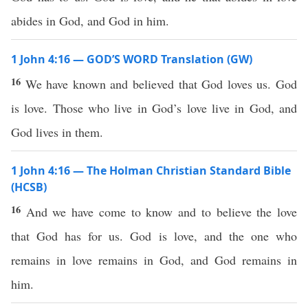
abides in God, and God in him.
1 John 4:16 — GOD’S WORD Translation (GW)
16
We have known and believed that God loves us. God
is love. Those who live in God’s love live in God, and
God lives in them.
1 John 4:16 — The Holman Christian Standard Bible
(HCSB)
16
And we have come to know and to believe the love
that God has for us. God is love, and the one who
remains in love remains in God, and God remains in
him.