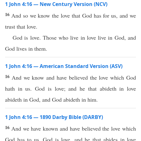
1 John 4:16 — New Century Version (NCV)
16
And so we know the love that God has for us, and we
trust that love.
God is love. Those who live in love live in God, and
God lives in them.
1 John 4:16 — American Standard Version (ASV)
16
And we know and have believed the love which God
hath in us. God is love; and he that abideth in love
abideth in God, and God abideth in him.
1 John 4:16 — 1890 Darby Bible (DARBY)
16
And we have known and have believed the love which
God has to us. God is love, and he that abides in love