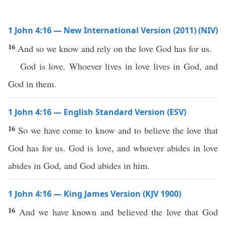
1 John 4:16 — New International Version (2011) (NIV)
16
And so we know and rely on the love God has for us.
God is love. Whoever lives in love lives in God, and
God in them.
1 John 4:16 — English Standard Version (ESV)
16
So we have come to know and to believe the love that
God has for us. God is love, and whoever abides in love
abides in God, and God abides in him.
1 John 4:16 — King James Version (KJV 1900)
16
And we have known and believed the love that God