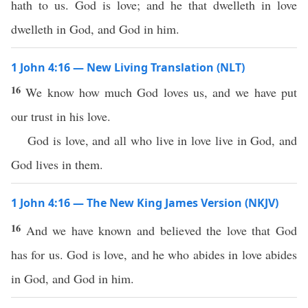
hath to us. God is love; and he that dwelleth in love
dwelleth in God, and God in him.
1 John 4:16 — New Living Translation (NLT)
16
We know how much God loves us, and we have put
our trust in his love.
God is love, and all who live in love live in God, and
God lives in them.
1 John 4:16 — The New King James Version (NKJV)
16
And we have known and believed the love that God
has for us. God is love, and he who abides in love abides
in God, and God in him.