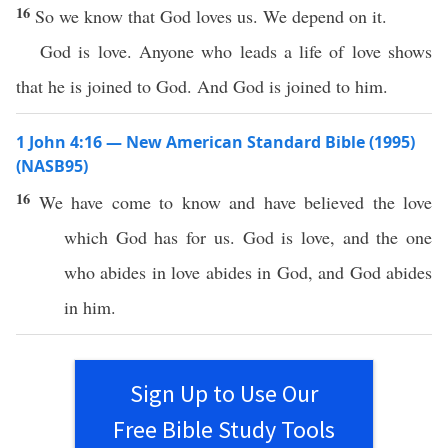
16
So we know that God loves us. We depend on it.
God is love. Anyone who leads a life of love shows
that he is joined to God. And God is joined to him.
1 John 4:16 — New American Standard Bible (1995)
(NASB95)
16
We have
come
to
know
and have
believed
the
love
which
God
has
for us.
God
is
love
, and the one
who
abides
in
love
abides
in
God
, and
God
abides
in him.
Sign Up to Use Our
Free Bible Study Tools