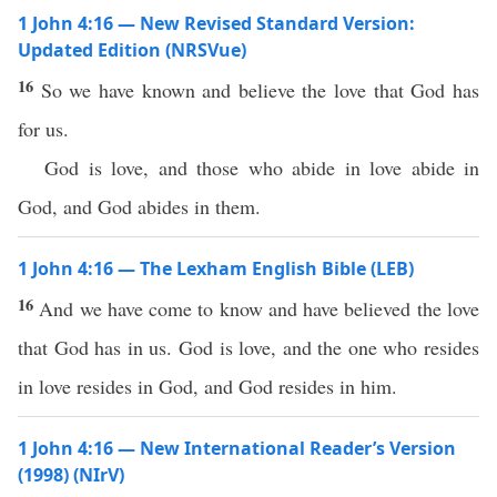
1 John 4:16 — New Revised Standard Version:
Updated Edition (NRSVue)
16
So we have known and believe the love that God has
for us.
God is love, and those who abide in love abide in
God, and God abides in them.
1 John 4:16 — The Lexham English Bible (LEB)
16
And we have come to know and have believed the love
that God has in us. God is love, and the one who resides
in love resides in God, and God resides in him.
1 John 4:16 — New International Reader’s Version
(1998) (NIrV)