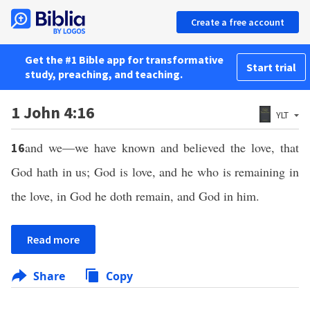
Create a free account
Get the #1 Bible app for transformative
Start trial
study, preaching, and teaching.
1 John 4:16
YLT
and we—we have known and believed the love, that
16
God hath in us; God is love, and he who is remaining in
the love, in God he doth remain, and God in him.
Read more
Share
Copy