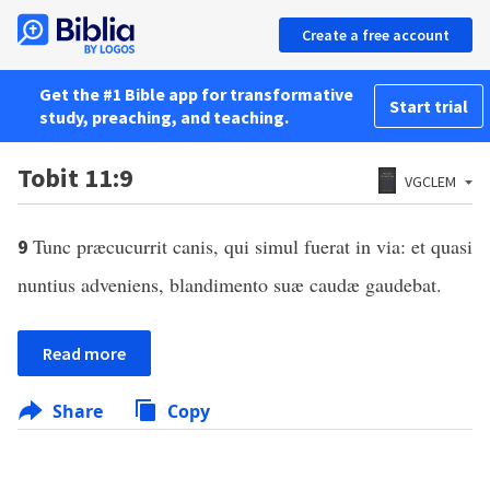
Create a free account
Get the #1 Bible app for transformative
Start trial
study, preaching, and teaching.
Tobit 11:9
VGCLEM
Tunc præcucurrit canis, qui simul fuerat in via: et quasi
9
nuntius adveniens, blandimento suæ caudæ gaudebat.
Read more
Share
Copy