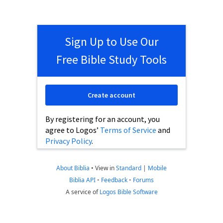
Sign Up to Use Our
Free Bible Study Tools
Create account
By registering for an account, you
agree to Logos’
Terms of Service
and
Privacy Policy
.
About Biblia
•
View in
Standard
|
Mobile
Biblia API
•
Feedback
•
Forums
A service of
Logos Bible Software