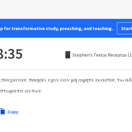
pp for transformative study, preaching, and teaching.
Start
8:35
Stephen’s Textus Receptus (
 επουρανιος ποιησει υμιν εαν μη αφητε εκαστος τω 
απτωματα αυτων
Copy