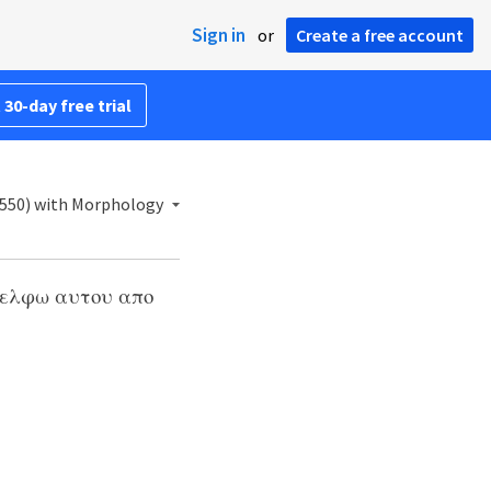
Sign in
or
Create a free account
 30-day free trial
1550) with Morphology
αδελφω αυτου απο