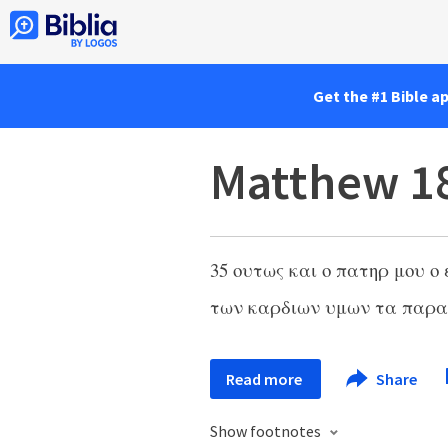
Get the #1 Bible a
Matthew 1
35
ουτως και ο πατηρ μου ο
των καρδιων υμων τα παρ
Read more
Share
Show footnotes