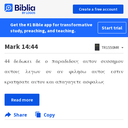
Create a free account
Get the #1 Bible app for transformative
Start trial
study, preaching, and teaching.
Mark 14:44
TR1550MR
44
δεδωκει δε ο παραδιδους αυτον συσσημον
αυτοις λεγων ον αν φιλησω αυτος εστιν
κρατησατε αυτον και απαγαγετε ασφαλως
Read more
Share
Copy