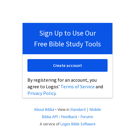
Sign Up to Use Our
Free Bible Study Tools
Create account
By registering for an account, you
agree to Logos’
Terms of Service
and
Privacy Policy
.
About Biblia
•
View in
Standard
|
Mobile
Biblia API
•
Feedback
•
Forums
A service of
Logos Bible Software