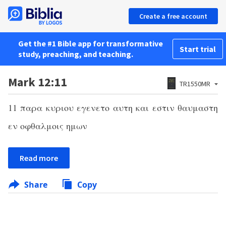
Create a free account
Get the #1 Bible app for transformative
Start trial
study, preaching, and teaching.
Mark 12:11
TR1550MR
11
παρα κυριου εγενετο αυτη και εστιν θαυμαστη
εν οφθαλμοις ημων
Read more
Share
Copy