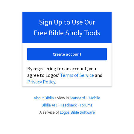
Sign Up to Use Our
Free Bible Study Tools
Create account
By registering for an account, you
agree to Logos’
Terms of Service
and
Privacy Policy
.
About Biblia
•
View in
Standard
|
Mobile
Biblia API
•
Feedback
•
Forums
A service of
Logos Bible Software