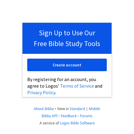
Sign Up to Use Our
Free Bible Study Tools
Create account
By registering for an account, you
agree to Logos’
Terms of Service
and
Privacy Policy
.
About Biblia
•
View in
Standard
|
Mobile
Biblia API
•
Feedback
•
Forums
A service of
Logos Bible Software