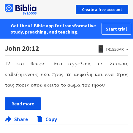
Create a free account
Get the #1 Bible app for transformative
Start trial
study, preaching, and teaching.
John 20:12
TR1550MR
12
και θεωρει δυο αγγελους εν λευκοις
καθεζομενους ενα προς τη κεφαλη και ενα προς
τοις ποσιν οπου εκειτο το σωμα του ιησου
Read more
Share
Copy