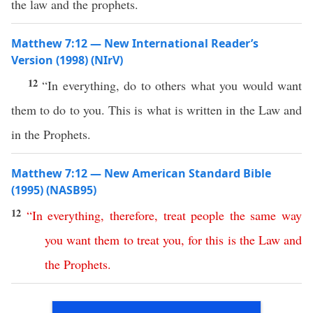
the law and the prophets.
Matthew 7:12 — New International Reader’s
Version (1998) (NIrV)
12
“In everything, do to others what you would want
them to do to you. This is what is written in the Law and
in the Prophets.
Matthew 7:12 — New American Standard Bible
(1995) (NASB95)
12
“
In
everything
,
therefore
,
treat
people
the
same
way
you
want
them
to
treat
you
,
for
this
is
the
Law
and
the
Prophets
.