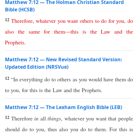
Matthew 7:12 — The Holman Christian Standard
Bible (HCSB)
12
Therefore
,
whatever
you
want
others
to
do
for
you
,
do
also
the
same
for
them
—
this
is
the
Law
and
the
Prophets
.
Matthew 7:12 — New Revised Standard Version:
Updated Edition (NRSVue)
12
“In everything do to others as you would have them do
to you, for this is the Law and the Prophets.
Matthew 7:12 — The Lexham English Bible (LEB)
12
Therefore
in
all
things
, whatever you want that people
should do to you, thus also you do to them. For this is