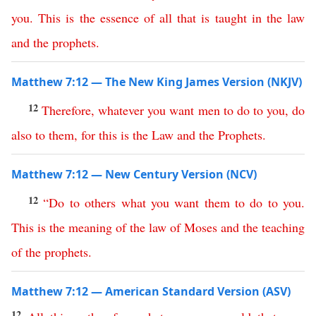
you
.
This
is
the
essence
of
all
that
is
taught
in
the
law
and
the
prophets
.
Matthew 7:12 — The New King James Version (NKJV)
12
Therefore
,
whatever
you
want
men
to
do
to
you
,
do
also
to
them
,
for
this
is
the
Law
and
the
Prophets
.
Matthew 7:12 — New Century Version (NCV)
12
“
Do
to
others
what
you
want
them
to
do
to
you
.
This
is
the
meaning
of
the
law
of
Moses
and
the
teaching
of
the
prophets
.
Matthew 7:12 — American Standard Version (ASV)
12