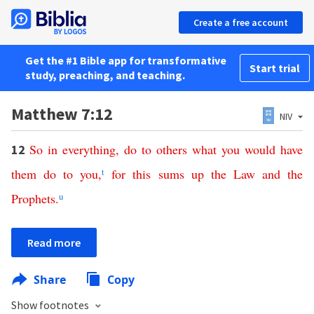
Create a free account
Get the #1 Bible app for transformative
Start trial
study, preaching, and teaching.
Matthew 7:12
NIV
So
in
everything
,
do
to
others
what
you
would
have
12
them
do
to
you
,
t
for
this
sums up
the
Law
and
the
Prophets
.
u
Read more
Share
Copy
Show footnotes