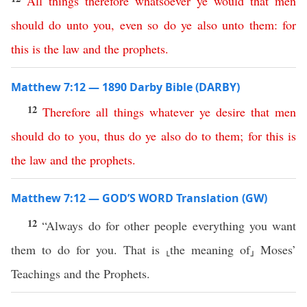
All
things
therefore
whatsoever
ye
would
that
men
should
do
unto
you
,
even
so
do
ye
also
unto
them
:
for
this
is
the
law
and
the
prophets
.
Matthew 7:12 — 1890 Darby Bible (DARBY)
12
Therefore
all
things
whatever
ye
desire
that
men
should
do
to
you
,
thus
do
ye
also
do
to
them
;
for
this
is
the
law
and
the
prophets
.
Matthew 7:12 — GOD’S WORD Translation (GW)
12
“Always do for other people everything you want
them to do for you. That is ⸤the meaning of⸥ Moses’
Teachings and the Prophets.