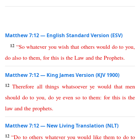
Matthew 7:12 — English Standard Version (ESV)
12
“
So
whatever
you
wish
that
others
would
do
to
you
,
do
also
to
them
,
for
this
is
the
Law
and
the
Prophets
.
Matthew 7:12 — King James Version (KJV 1900)
12
Therefore
all
things
whatsoever
ye
would
that
men
should
do
to
you
,
do
ye
even
so
to
them
:
for
this
is
the
law
and
the
prophets
.
Matthew 7:12 — New Living Translation (NLT)
12
“
Do
to
others
whatever
you
would
like
them
to
do
to