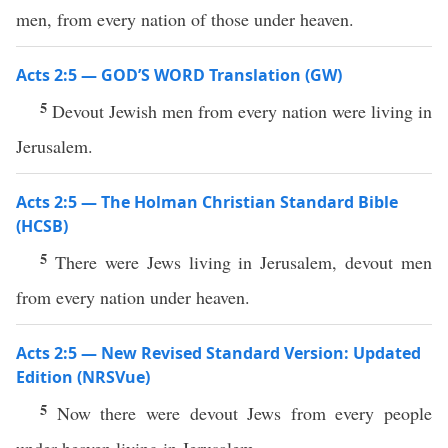
men, from every nation of those under heaven.
Acts 2:5 — GOD’S WORD Translation (GW)
5
Devout Jewish men from every nation were living in
Jerusalem.
Acts 2:5 — The Holman Christian Standard Bible
(HCSB)
5
There were Jews living in Jerusalem, devout men
from every nation under heaven.
Acts 2:5 — New Revised Standard Version: Updated
Edition (NRSVue)
5
Now there were devout Jews from every people