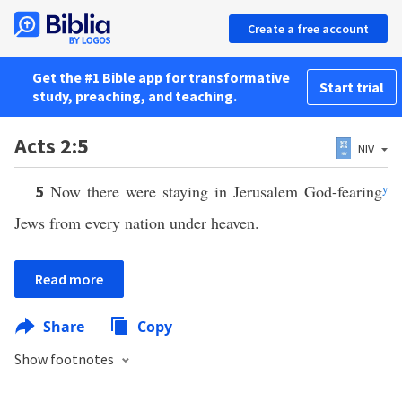
Create a free account
Get the #1 Bible app for transformative
Start trial
study, preaching, and teaching.
Acts 2:5
NIV
Now there were staying in Jerusalem God-fearing
y
5
Jews from every nation under heaven.
Read more
Share
Copy
Show footnotes