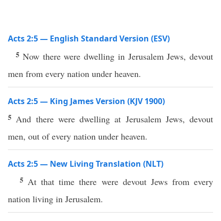
Acts 2:5 — English Standard Version (ESV)
5
Now there were dwelling in Jerusalem Jews, devout
men from every nation under heaven.
Acts 2:5 — King James Version (KJV 1900)
5
And there were dwelling at Jerusalem Jews, devout
men, out of every nation under heaven.
Acts 2:5 — New Living Translation (NLT)
5
At that time there were devout Jews from every
nation living in Jerusalem.