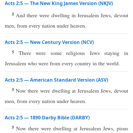
Acts 2:5 — The New King James Version (NKJV)
5
And there were dwelling in Jerusalem Jews, devout
men, from every nation under heaven.
Acts 2:5 — New Century Version (NCV)
5
There were some religious Jews staying in
Jerusalem who were from every country in the world.
Acts 2:5 — American Standard Version (ASV)
5
Now there were dwelling at Jerusalem Jews, devout
men, from every nation under heaven.
Acts 2:5 — 1890 Darby Bible (DARBY)
5
Now there were dwelling at Jerusalem Jews, pious