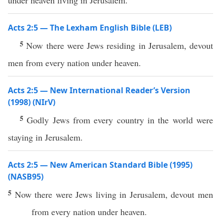
under heaven living in Jerusalem.
Acts 2:5 — The Lexham English Bible (LEB)
5
Now there were Jews residing in Jerusalem, devout
men from every nation under heaven.
Acts 2:5 — New International Reader’s Version
(1998) (NIrV)
5
Godly Jews from every country in the world were
staying in Jerusalem.
Acts 2:5 — New American Standard Bible (1995)
(NASB95)
5
Now
there were
Jews
living
in
Jerusalem
,
devout
men
from
every
nation
under
heaven
.