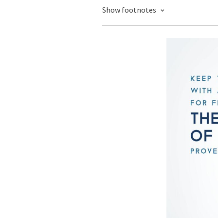
Show footnotes