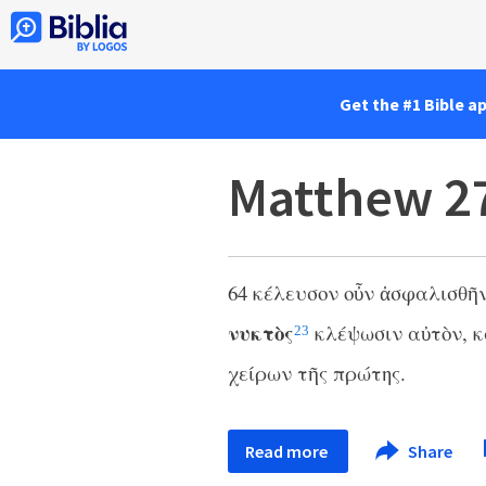
Get the #1 Bible a
Matthew 2
64 κέλευσον οὖν ἀσφαλισθῆν
νυκτὸς
κλέψωσιν αὐτὸν, κ
23
χείρων τῆς πρώτης.
Read more
Share