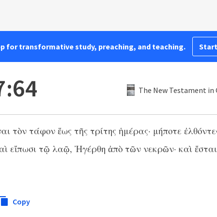
pp for transformative study, preaching, and teaching.
Start
7:64
The New Testament in G
αι τὸν τάφον ἕως τῆς τρίτης ἡμέρας· μήποτε ἐλθόντε
αὶ εἴπωσι τῷ λαῷ, Ἠγέρθη ἀπὸ τῶν νεκρῶν· καὶ ἔστα
Copy