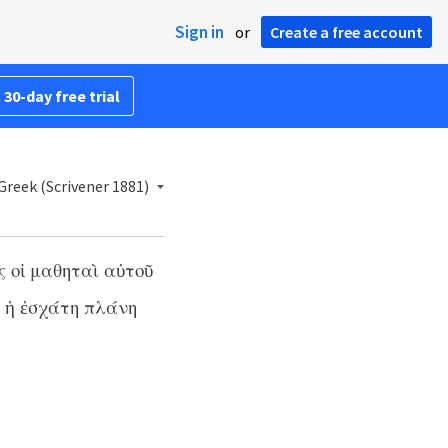
Sign in
or
Create a free account
 30-day free trial
reek (Scrivener 1881)
ς οἱ μαθηταὶ αὐτοῦ
ι ἡ ἐσχάτη πλάνη