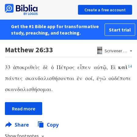
Create a free account
Get the #1 Bible app for transformative
Start trial
study, preaching, and teaching.
Matthew 26:33
Scrivener 1881
καὶ
33 ἀποκριθεὶς δὲ ὁ Πέτρος εἶπεν αὐτῷ, Εἰ
14
πάντες σκανδαλισθήσονται ἐν σοί, ἐγὼ οὐδέποτε
σκανδαλισθήσομαι.
Read more
Share
Copy
Show footnotes