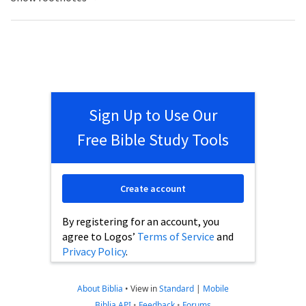
Sign Up to Use Our
Free Bible Study Tools
Create account
By registering for an account, you
agree to Logos’
Terms of Service
and
Privacy Policy
.
About Biblia
•
View in
Standard
|
Mobile
Biblia API
•
Feedback
•
Forums