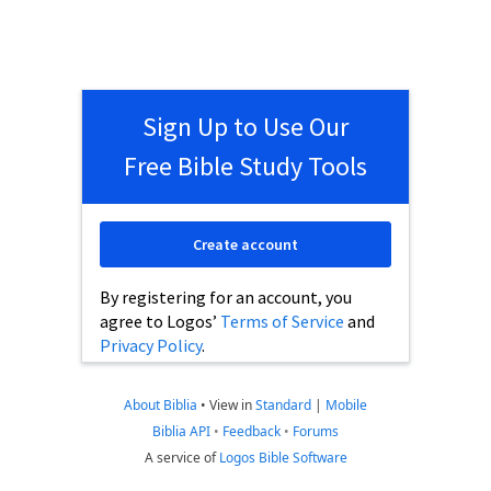
Sign Up to Use Our
Free Bible Study Tools
Create account
By registering for an account, you
agree to Logos’
Terms of Service
and
Privacy Policy
.
About Biblia
•
View in
Standard
|
Mobile
Biblia API
•
Feedback
•
Forums
A service of
Logos Bible Software