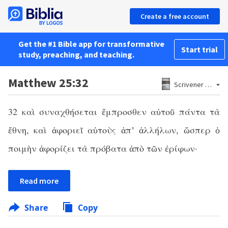
Create a free account
Get the #1 Bible app for transformative
Start trial
study, preaching, and teaching.
Matthew 25:32
Scrivener 1881
32 καὶ συναχθήσεται ἔμπροσθεν αὐτοῦ πάντα τὰ
ἔθνη, καὶ ἀφοριεῖ αὐτοὺς ἀπʼ ἀλλήλων, ὥσπερ ὁ
ποιμὴν ἀφορίζει τὰ πρόβατα ἀπὸ τῶν ἐρίφων·
Read more
Share
Copy