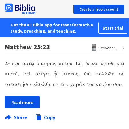
Create a free account
Get the #1 Bible app for transformative
Start trial
study, preaching, and teaching.
Matthew 25:23
Scrivener 1881
23 ἔφη αὐτῷ ὁ κύριος αὐτοῦ, Εὖ, δοῦλε ἀγαθὲ καὶ
πιστέ, ἐπὶ ὀλίγα ἦς πιστός, ἐπὶ πολλῶν σε
καταστήσω· εἴσελθε εἰς τὴν χαρὰν τοῦ κυρίου σου.
Read more
Share
Copy