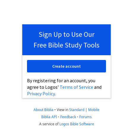
Sign Up to Use Our
Free Bible Study Tools
Create account
By registering for an account, you
agree to Logos’
Terms of Service
and
Privacy Policy
.
About Biblia
•
View in
Standard
|
Mobile
Biblia API
•
Feedback
•
Forums
A service of
Logos Bible Software