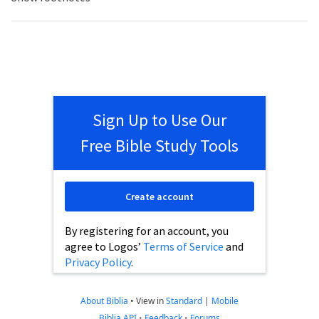
Sign Up to Use Our
Free Bible Study Tools
Create account
By registering for an account, you
agree to Logos’
Terms of Service
and
Privacy Policy
.
About Biblia
•
View in
Standard
|
Mobile
Biblia API
•
Feedback
•
Forums