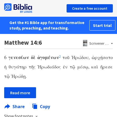
Create a free account
Get the #1 Bible app for transformative
Start trial
study, preaching, and teaching.
Matthew 14:6
Scrivener 1881
γενεσίων δὲ ἀγομένων
6
τοῦ Ἡρώδου, ὠρχήσατο
2
ἡ θυγάτηρ τῆς Ἡρωδιάδος ἐν τῷ μέσῳ, καὶ ἤρεσε
τῷ Ἡρώδῃ.
Read more
Share
Copy
Show footnotes