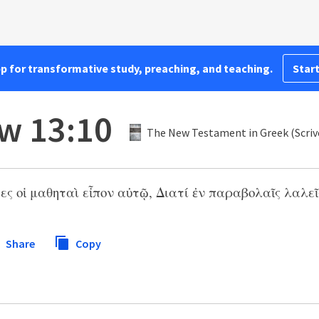
pp for transformative study, preaching, and teaching.
Start
w 13:10
The New Testament in Greek (Scriv
ες οἱ μαθηταὶ εἶπον αὐτῷ, Διατί ἐν παραβολαῖς λαλεῖς
Share
Copy