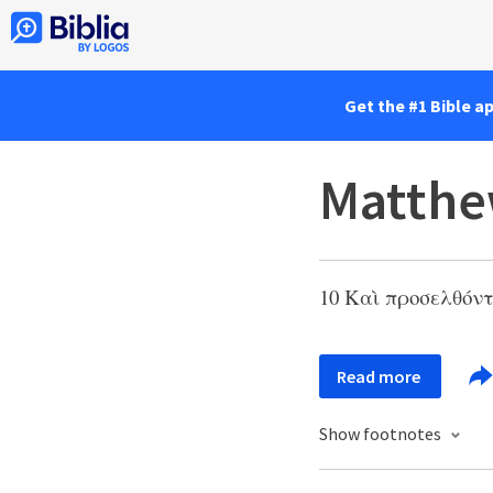
Get the #1 Bible a
Matthe
10 Καὶ προσελθόντ
Read more
Show footnotes