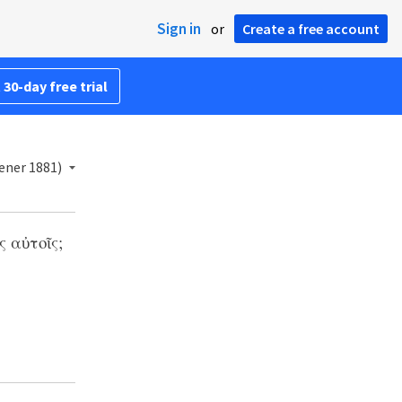
Sign in
or
Create a free account
 30-day free trial
ener 1881)
 αὐτοῖς;