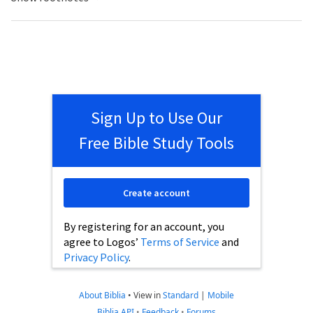
Sign Up to Use Our
Free Bible Study Tools
Create account
By registering for an account, you
agree to Logos’
Terms of Service
and
Privacy Policy
.
About Biblia
•
View in
Standard
|
Mobile
Biblia API
•
Feedback
•
Forums