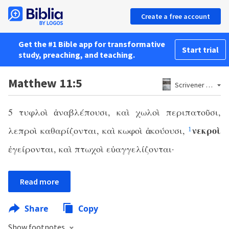
Create a free account
Get the #1 Bible app for transformative
Start trial
study, preaching, and teaching.
Matthew 11:5
Scrivener 1881
5 τυφλοὶ ἀναβλέπουσι, καὶ χωλοὶ περιπατοῦσι,
νεκροὶ
λεπροὶ καθαρίζονται, καὶ κωφοὶ ἀκούουσι,
1
ἐγείρονται, καὶ πτωχοὶ εὐαγγελίζονται·
Read more
Share
Copy
Show footnotes