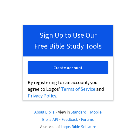
Sign Up to Use Our
Free Bible Study Tools
Create account
By registering for an account, you
agree to Logos’
Terms of Service
and
Privacy Policy
.
About Biblia
•
View in
Standard
|
Mobile
Biblia API
•
Feedback
•
Forums
A service of
Logos Bible Software