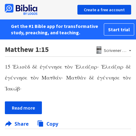
Create a free account
Get the #1 Bible app for transformative
Start trial
study, preaching, and teaching.
Matthew 1:15
Scrivener 1881
15 Ἐλιοὺδ δὲ ἐγέννησε τὸν Ἐλεάζαρ· Ἐλεάζαρ δὲ
ἐγέννησε τὸν Ματθάν· Ματθὰν δὲ ἐγέννησε τὸν
Ἰακώβ·
Read more
Share
Copy