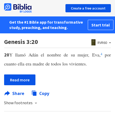
Create a free account
Get the #1 Bible app for transformative
Start trial
study, preaching, and teaching.
Genesis 3:20
RVR60
Y llamó Adán el nombre de su mujer, Eva,
4
por
20
cuanto ella era madre de todos los vivientes.
Read more
Share
Copy
Show footnotes