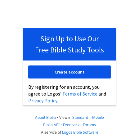
Sign Up to Use Our
Free Bible Study Tools
Create account
By registering for an account, you
agree to Logos’
Terms of Service
and
Privacy Policy
.
About Biblia
•
View in
Standard
|
Mobile
Biblia API
•
Feedback
•
Forums
A service of
Logos Bible Software