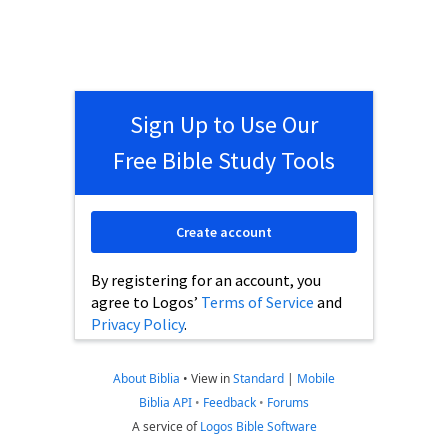
Sign Up to Use Our
Free Bible Study Tools
Create account
By registering for an account, you
agree to Logos’
Terms of Service
and
Privacy Policy
.
About Biblia
•
View in
Standard
|
Mobile
Biblia API
•
Feedback
•
Forums
A service of
Logos Bible Software