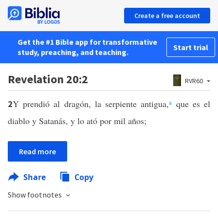
Create a free account
Get the #1 Bible app for transformative
Start trial
study, preaching, and teaching.
Revelation 20:2
RVR60
Y prendió al dragón, la serpiente antigua,
a
que es el
2
diablo y Satanás, y lo ató por mil años;
Read more
Share
Copy
Show footnotes