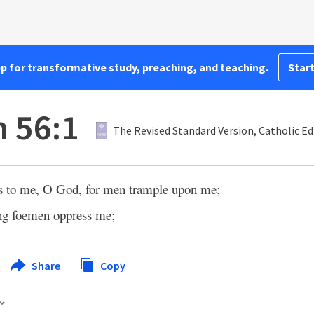
pp for transformative study, preaching, and teaching.
Start
 56:1
The Revised Standard Version, Catholic Ed
s to me, O God, for men trample upon me;
ong foemen oppress me;
Share
Copy