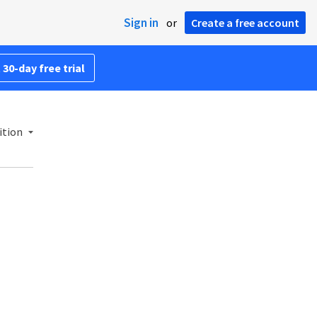
Sign in
or
Create a free account
 30-day free trial
ition