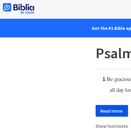
Get the #1 Bible a
Psalm
Be graciou
1
all day l
Read more
Show footnotes