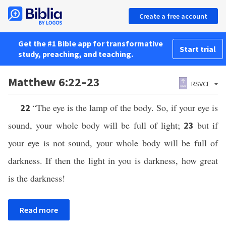
Create a free account
Get the #1 Bible app for transformative
Start trial
study, preaching, and teaching.
Matthew 6:22–23
RSVCE
“The eye is the lamp of the body. So, if your eye is
22
sound, your whole body will be full of light;
but if
23
your eye is not sound, your whole body will be full of
darkness. If then the light in you is darkness, how great
is the darkness!
Read more