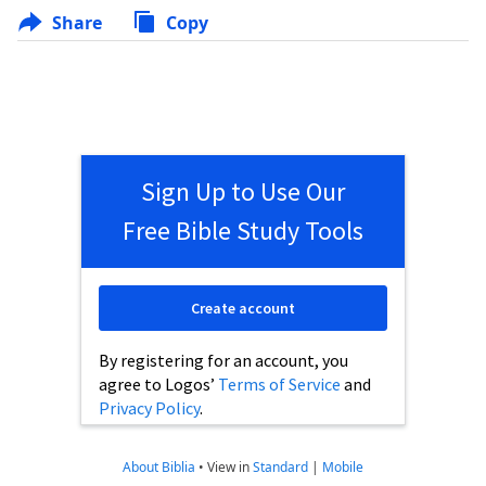
Share
Copy
Sign Up to Use Our
Free Bible Study Tools
Create account
By registering for an account, you
agree to Logos’
Terms of Service
and
Privacy Policy
.
About Biblia
•
View in
Standard
|
Mobile