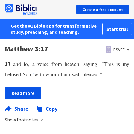
Create a free account
Get the #1 Bible app for transformative
Start trial
study, preaching, and teaching.
Matthew 3:17
RSVCE
and lo, a voice from heaven, saying, “This is my
17
beloved Son,
with whom I am well pleased.”
*
Read more
Share
Copy
Show footnotes