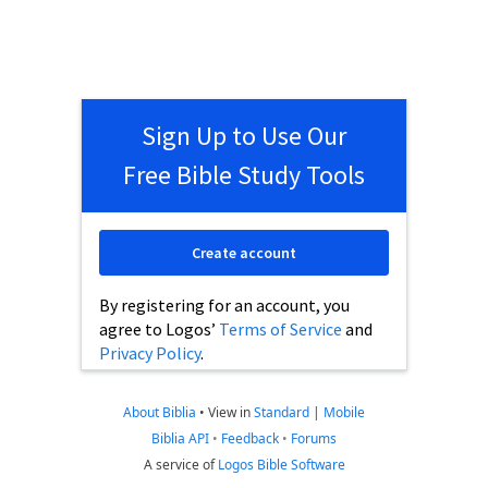
Sign Up to Use Our
Free Bible Study Tools
Create account
By registering for an account, you
agree to Logos’
Terms of Service
and
Privacy Policy
.
About Biblia
•
View in
Standard
|
Mobile
Biblia API
•
Feedback
•
Forums
A service of
Logos Bible Software