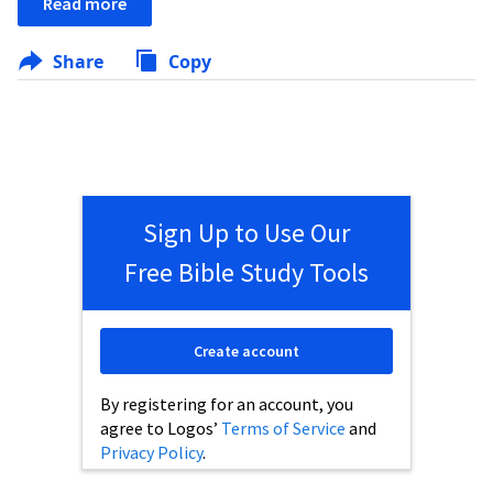
Read more
Share
Copy
Sign Up to Use Our
Free Bible Study Tools
Create account
By registering for an account, you
agree to Logos’
Terms of Service
and
Privacy Policy
.