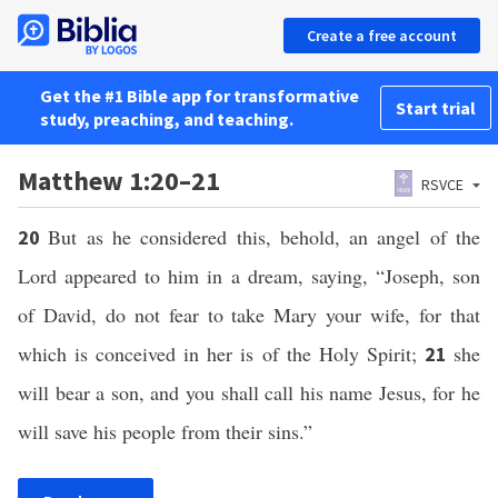
Create a free account
Get the #1 Bible app for transformative
Start trial
study, preaching, and teaching.
Matthew 1:20–21
RSVCE
But as he considered this, behold, an angel of the
20
Lord appeared to him in a dream, saying, “Joseph, son
of David, do not fear to take Mary your wife, for that
which is conceived in her is of the Holy Spirit;
she
21
will bear a son, and you shall call his name Jesus, for he
will save his people from their sins.”