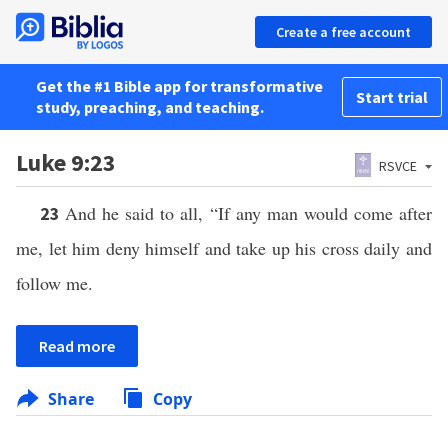
Create a free account
Get the #1 Bible app for transformative
Start trial
study, preaching, and teaching.
Luke 9:23
RSVCE
And he said to all, “If any man would come after
23
me, let him deny himself and take up his cross daily and
follow me.
Read more
Share
Copy