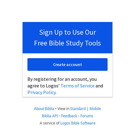
Sign Up to Use Our
Free Bible Study Tools
Create account
By registering for an account, you
agree to Logos’
Terms of Service
and
Privacy Policy
.
About Biblia
•
View in
Standard
|
Mobile
Biblia API
•
Feedback
•
Forums
A service of
Logos Bible Software