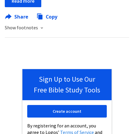
Read more
Share
Copy
Show footnotes
Sign Up to Use Our
Free Bible Study Tools
Create account
By registering for an account, you
agree to Logos’
Terms of Service
and