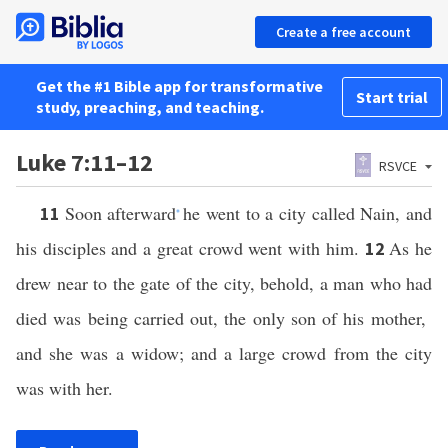
Create a free account
Get the #1 Bible app for transformative
Start trial
study, preaching, and teaching.
Luke 7:11–12
RSVCE
Soon afterward
he went to a city called Nain, and
11
*
his disciples and a great crowd went with him.
As he
12
drew near to the gate of the city, behold, a man who had
died was being carried out, the only son of his mother,
and she was a widow; and a large crowd from the city
was with her.