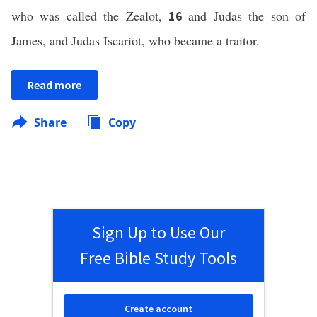
who was called the Zealot,
and Judas the son of
16
James, and Judas Iscariot, who became a traitor.
Read more
Share
Copy
Sign Up to Use Our
Free Bible Study Tools
Create account