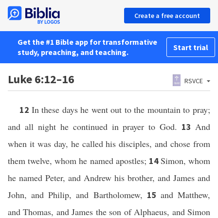
Create a free account
Get the #1 Bible app for transformative
Start trial
study, preaching, and teaching.
Luke 6:12–16
RSVCE
In these days he went out to the mountain to pray;
12
and all night he continued in prayer to God.
And
13
when it was day, he called his disciples, and chose from
them twelve, whom he named apostles;
Simon, whom
14
he named Peter, and Andrew his brother, and James and
John, and Philip, and Bartholomew,
and Matthew,
15
and Thomas, and James the son of Alphaeus, and Simon