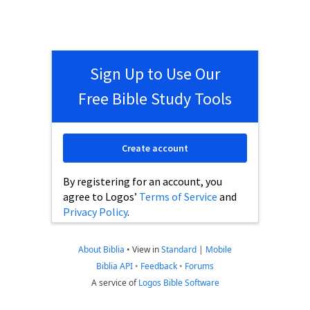
Sign Up to Use Our
Free Bible Study Tools
Create account
By registering for an account, you
agree to Logos’
Terms of Service
and
Privacy Policy
.
About Biblia
•
View in
Standard
|
Mobile
Biblia API
•
Feedback
•
Forums
A service of
Logos Bible Software