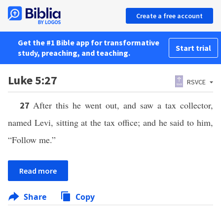
Create a free account
Get the #1 Bible app for transformative
Start trial
study, preaching, and teaching.
Luke 5:27
RSVCE
After this he went out, and saw a tax collector,
27
named Levi, sitting at the tax office; and he said to him,
“Follow me.”
Read more
Share
Copy