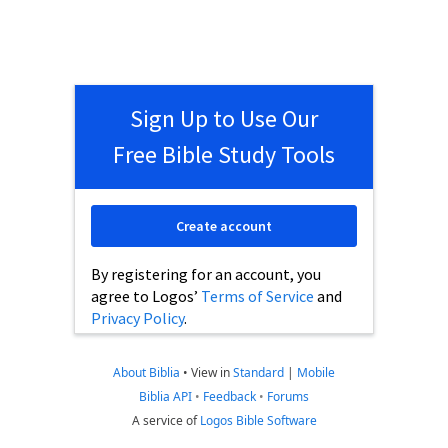
Sign Up to Use Our
Free Bible Study Tools
Create account
By registering for an account, you
agree to Logos’
Terms of Service
and
Privacy Policy
.
About Biblia
•
View in
Standard
|
Mobile
Biblia API
•
Feedback
•
Forums
A service of
Logos Bible Software