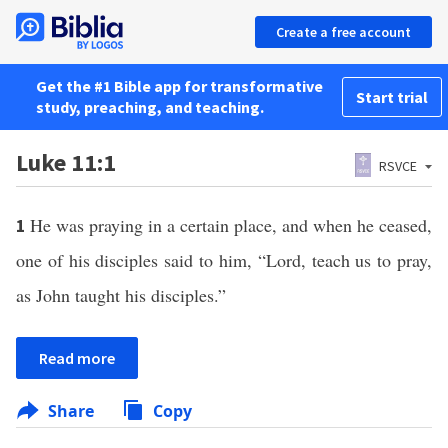
Create a free account
Get the #1 Bible app for transformative
Start trial
study, preaching, and teaching.
Luke 11:1
RSVCE
He was praying in a certain place, and when he ceased,
1
one of his disciples said to him, “Lord, teach us to pray,
as John taught his disciples.”
Read more
Share
Copy