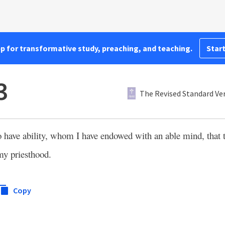
pp for transformative study, preaching, and teaching.
Start
3
The Revised Standard Ver
o have ability, whom I have endowed with an able mind, that
my priesthood.
Copy