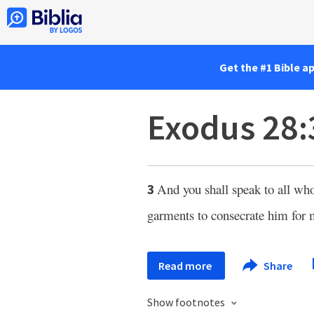
Get the #1 Bible a
Exodus 28:
And you shall speak to all wh
3
garments to consecrate him for 
Read more
Share
Show footnotes