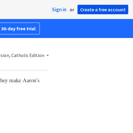
Sign in
or
Create a free account
 30-day free trial
sion, Catholic Edition
 they make Aaron’s