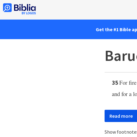
Get the #1 Bible a
Baru
For fir
35
and for a l
Read more
Show footnote