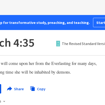
pp for transformative study, preaching, and teaching.
Start
ch 4:35
The Revised Standard Vers
e will come upon her from the Everlasting for many days,
ong time she will be inhabited by demons.
Share
Copy
s