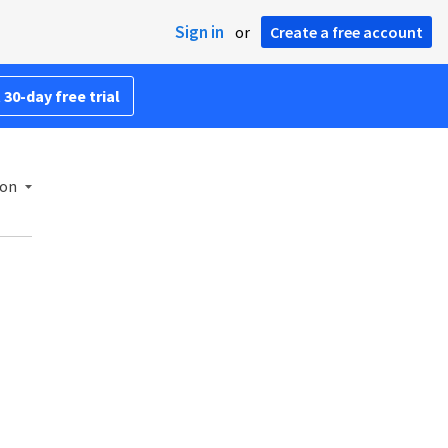
Sign in
or
Create a free account
 30-day free trial
ion