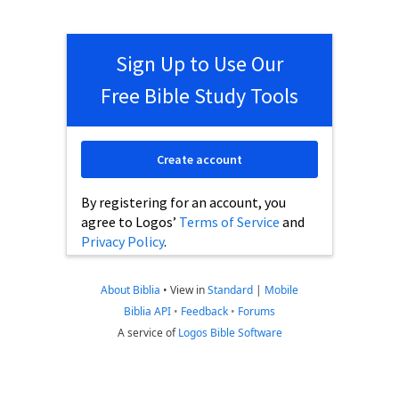
Sign Up to Use Our
Free Bible Study Tools
Create account
By registering for an account, you
agree to Logos’
Terms of Service
and
Privacy Policy
.
About Biblia
•
View in
Standard
|
Mobile
Biblia API
•
Feedback
•
Forums
A service of
Logos Bible Software