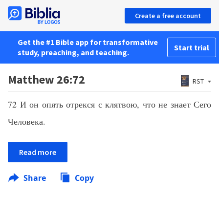
Create a free account
Get the #1 Bible app for transformative
Start trial
study, preaching, and teaching.
Matthew 26:72
RST
72 И он опять отрекся с клятвою, что не знает Сего
Человека.
Read more
Share
Copy