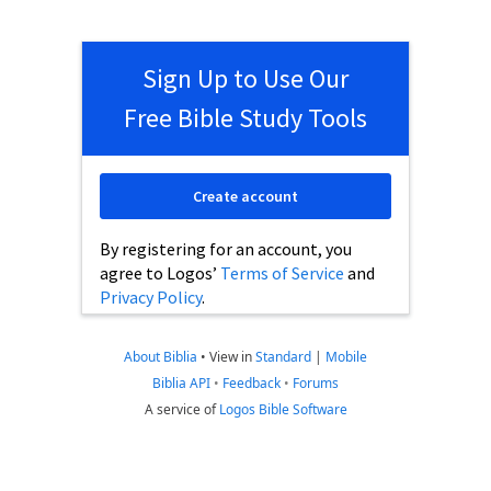
Sign Up to Use Our
Free Bible Study Tools
Create account
By registering for an account, you
agree to Logos’
Terms of Service
and
Privacy Policy
.
About Biblia
•
View in
Standard
|
Mobile
Biblia API
•
Feedback
•
Forums
A service of
Logos Bible Software