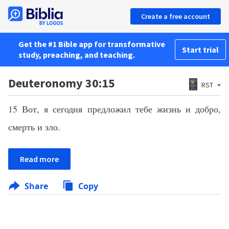
Create a free account
Get the #1 Bible app for transformative
Start trial
study, preaching, and teaching.
Deuteronomy 30:15
RST
15 Вот, я сегодня предложил тебе жизнь и добро,
смерть и зло.
Read more
Share
Copy