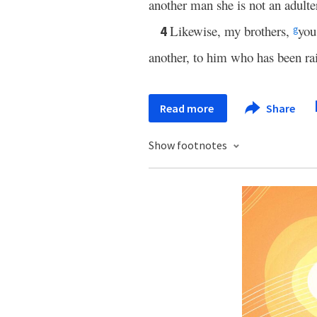
another man she is not an adulte
Likewise, my brothers,
you
4
g
another, to him who has been ra
Read more
Share
Show footnotes