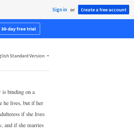
Sign in
or
Create a free account
 30-day free trial
lish Standard Version
is binding on a
he lives, but if her
dulteress if she lives
w, and if she marries