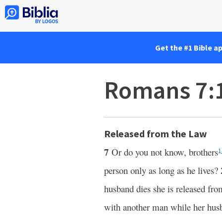
Get the #1 Bible a
Romans 7:
Released from the Law
7
Or do you not know, brothers
1
person only as long as he lives?
husband dies she is released fro
with another man while her husba