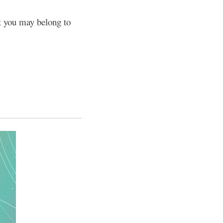
at you may belong to