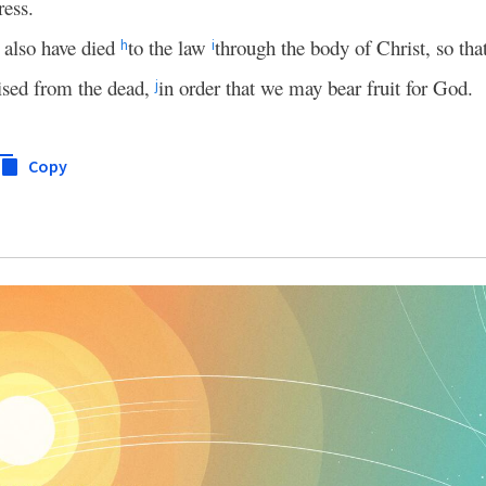
ress.
 also have died
to the law
through the body of Christ, so th
h
i
ised from the dead,
in order that we may bear fruit for God.
j
Copy