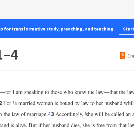
pp for transformative study, preaching, and teaching.
Start
1–4
Eng
—for I am speaking to those who know the law—that the law 
For
a married woman is bound by law to her husband while 
2
e
m the law of marriage.
Accordingly,
she will be called an a
3
2
f
nd is alive. But if her husband dies, she is free from that la