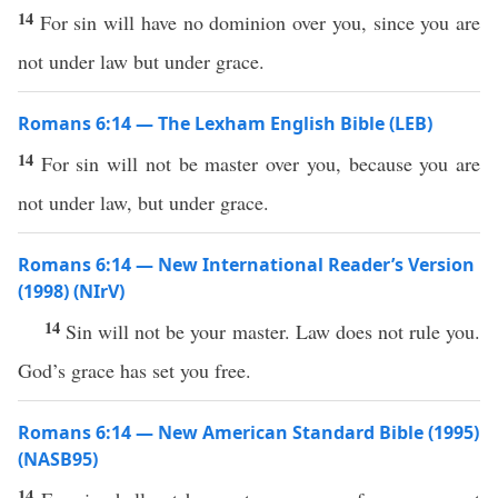
14
For sin will have no dominion over you, since you are
not under law but under grace.
Romans 6:14 — The Lexham English Bible (LEB)
14
For sin will not be master over you, because you are
not under law, but under grace.
Romans 6:14 — New International Reader’s Version
(1998) (NIrV)
14
Sin will not be your master. Law does not rule you.
God’s grace has set you free.
Romans 6:14 — New American Standard Bible (1995)
(NASB95)
14