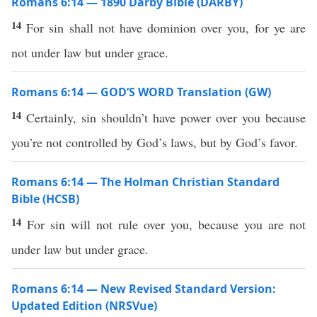
Romans 6:14 — 1890 Darby Bible (DARBY)
14
For sin shall not have dominion over you, for ye are
not under law but under grace.
Romans 6:14 — GOD’S WORD Translation (GW)
14
Certainly, sin shouldn’t have power over you because
you’re not controlled by God’s laws, but by God’s favor.
Romans 6:14 — The Holman Christian Standard
Bible (HCSB)
14
For sin will not rule over you, because you are not
under law but under grace.
Romans 6:14 — New Revised Standard Version:
Updated Edition (NRSVue)