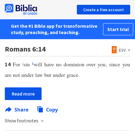
Create a free account
Get the #1 Bible app for transformative
Start trial
study, preaching, and teaching.
Romans 6:14
ESV
For
j
sin
k
will have no dominion over you, since you
14
are not under law but under grace.
Read more
Share
Copy
Show footnotes