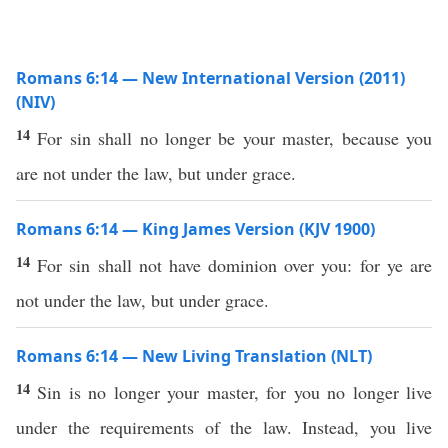
Romans 6:14 — New International Version (2011)
(NIV)
14
For sin shall no longer be your master, because you
are not under the law, but under grace.
Romans 6:14 — King James Version (KJV 1900)
14
For sin shall not have dominion over you: for ye are
not under the law, but under grace.
Romans 6:14 — New Living Translation (NLT)
14
Sin is no longer your master, for you no longer live
under the requirements of the law. Instead, you live