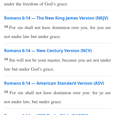
under the freedom of God’s grace.
Romans 6:14 — The New King James Version (NKJV)
14
For sin shall not have dominion over you, for you are
not under law but under grace.
Romans 6:14 — New Century Version (NCV)
14
Sin will not be your master, because you are not under
law but under God’s grace.
Romans 6:14 — American Standard Version (ASV)
14
For sin shall not have dominion over you: for ye are
not under law, but under grace.