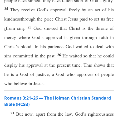
people have sinned, they have fallen short of God’s glory.
24
They receive God’s approval freely by an act of his
kindnessthrough the price Christ Jesus paid to set us free
25
⸤from sin⸥.
God showed that Christ is the throne of
mercy where God’s approval is given through faith in
Christ’s blood. In his patience God waited to deal with
26
sins committed in the past.
He waited so that he could
display his approval at the present time. This shows that
he is a God of justice, a God who approves of people
who believe in Jesus.
Romans 3:21–26 — The Holman Christian Standard
Bible (HCSB)
21
But now, apart from the law, God’s righteousness