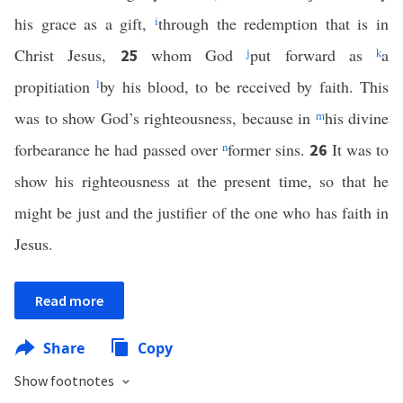
his grace as a gift,
i
through the redemption that is in
Christ Jesus,
whom God
j
put forward as
k
a
25
propitiation
l
by his blood, to be received by faith. This
was to show God’s righteousness, because in
m
his divine
forbearance he had passed over
n
former sins.
It was to
26
show his righteousness at the present time, so that he
might be just and the justifier of the one who has faith in
Jesus.
Read more
Share
Copy
Show footnotes