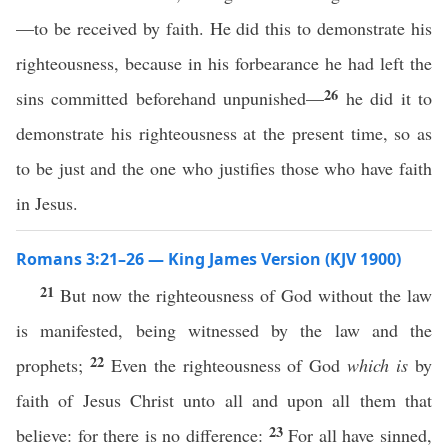
—to be received by faith. He did this to demonstrate his
righteousness, because in his forbearance he had left the
26
sins committed beforehand unpunished—
he did it to
demonstrate his righteousness at the present time, so as
to be just and the one who justifies those who have faith
in Jesus.
Romans 3:21–26 — King James Version (KJV 1900)
21
But now the righteousness of God without the law
is manifested, being witnessed by the law and the
22
prophets;
Even the righteousness of God
which is
by
faith of Jesus Christ unto all and upon all them that
23
believe: for there is no difference:
For all have sinned,