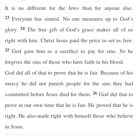
It is no different for the Jews than for anyone else.
23
Everyone has sinned. No one measures up to God’s
24
glory.
The free gift of God’s grace makes all of us
right with him. Christ Jesus paid the price to set us free.
25
God gave him as a sacrifice to pay for sins. So he
forgives the sins of those who have faith in his blood.
God did all of that to prove that he is fair. Because of his
mercy he did not punish people for the sins they had
26
committed before Jesus died for them.
God did that to
prove in our own time that he is fair. He proved that he is
right. He also made right with himself those who believe
in Jesus.