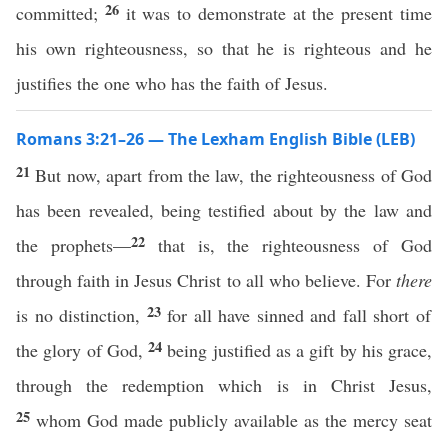
26
committed;
it was to demonstrate at the present time
his own righteousness, so that he is righteous and he
justifies the one who has the faith of Jesus.
Romans 3:21–26 — The Lexham English Bible (LEB)
21
But now, apart from the law, the righteousness of God
has been revealed, being testified about by the law and
22
the prophets—
that is, the righteousness of God
through faith in Jesus Christ to all who believe. For
there
23
is no distinction,
for all have sinned and fall short of
24
the glory of God,
being justified as a gift by his grace,
through the redemption which is in Christ Jesus,
25
whom God made publicly available as the mercy seat