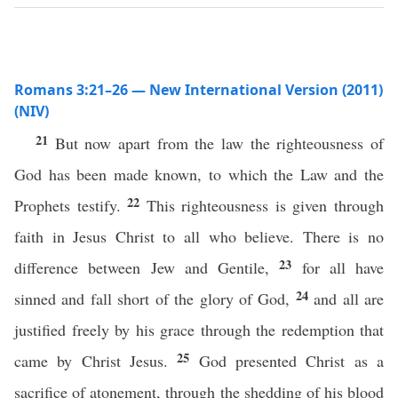
Romans 3:21–26 — New International Version (2011)
(NIV)
21
But now apart from the law the righteousness of
God has been made known, to which the Law and the
22
Prophets testify.
This righteousness is given through
faith in Jesus Christ to all who believe. There is no
23
difference between Jew and Gentile,
for all have
24
sinned and fall short of the glory of God,
and all are
justified freely by his grace through the redemption that
25
came by Christ Jesus.
God presented Christ as a
sacrifice of atonement, through the shedding of his blood