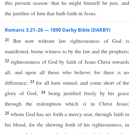
this present season: that he might himself be just, and
the justifier of him that hath faith in Jesus.
Romans 3:21–26 — 1890 Darby Bible (DARBY)
21
But now without law righteousness of God is
manifested, borne witness to by the law and the prophets;
22
righteousness of God by faith of Jesus Christ towards
all, and upon all those who believe: for there is no
23
difference;
for all have sinned, and come short of the
24
glory of God;
being justified freely by his grace
through the redemption which
is
in Christ Jesus;
25
whom God has set forth a mercy-seat, through faith in
his blood, for
the
shewing forth of his righteousness, in