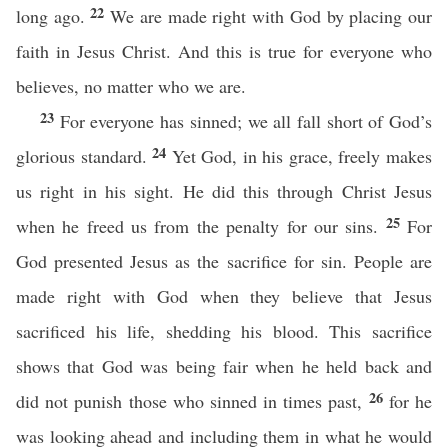
22
long ago.
We are made right with God by placing our
faith in Jesus Christ. And this is true for everyone who
believes, no matter who we are.
23
For everyone has sinned; we all fall short of God’s
24
glorious standard.
Yet God, in his grace, freely makes
us right in his sight. He did this through Christ Jesus
25
when he freed us from the penalty for our sins.
For
God presented Jesus as the sacrifice for sin. People are
made right with God when they believe that Jesus
sacrificed his life, shedding his blood. This sacrifice
shows that God was being fair when he held back and
26
did not punish those who sinned in times past,
for he
was looking ahead and including them in what he would