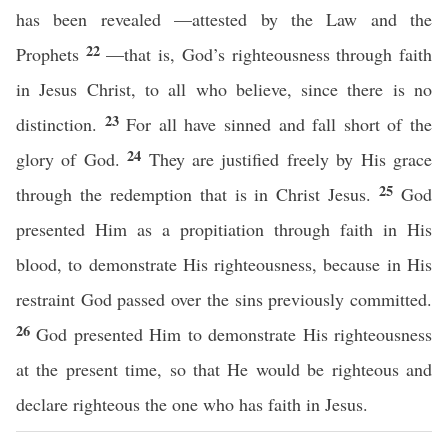
has been revealed —attested by the Law and the
22
Prophets
—that is, God’s righteousness through faith
in Jesus Christ, to all who believe, since there is no
23
distinction.
For all have sinned and fall short of the
24
glory of God.
They are justified freely by His grace
25
through the redemption that is in Christ Jesus.
God
presented Him as a propitiation through faith in His
blood, to demonstrate His righteousness, because in His
restraint God passed over the sins previously committed.
26
God presented Him to demonstrate His righteousness
at the present time, so that He would be righteous and
declare righteous the one who has faith in Jesus.