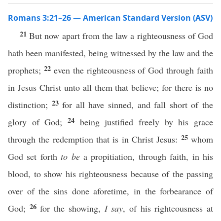
Romans 3:21–26 — American Standard Version (ASV)
21
But now apart from the law a righteousness of God
hath been manifested, being witnessed by the law and the
22
prophets;
even the righteousness of God through faith
in Jesus Christ unto all them that believe; for there is no
23
distinction;
for all have sinned, and fall short of the
24
glory of God;
being justified freely by his grace
25
through the redemption that is in Christ Jesus:
whom
God set forth
to be
a propitiation, through faith, in his
blood, to show his righteousness because of the passing
over of the sins done aforetime, in the forbearance of
26
God;
for the showing,
I say
, of his righteousness at