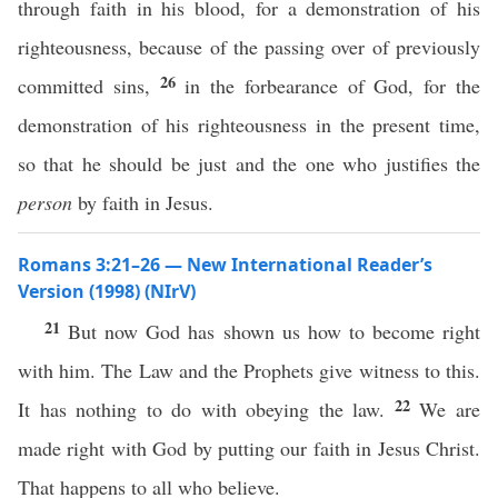
through faith in his blood, for a demonstration of his
righteousness, because of the passing over of previously
26
committed sins,
in the forbearance of God, for the
demonstration of his righteousness in the present time,
so that he should be just and the one who justifies the
person
by faith in Jesus.
Romans 3:21–26 — New International Reader’s
Version (1998) (NIrV)
21
But now God has shown us how to become right
with him. The Law and the Prophets give witness to this.
22
It has nothing to do with obeying the law.
We are
made right with God by putting our faith in Jesus Christ.
That happens to all who believe.