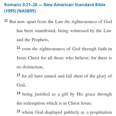
Romans 3:21–26 — New American Standard Bible
(1995) (NASB95)
21
But
now
apart
from the
Law
the
righteousness
of
God
has been
manifested
, being
witnessed
by the
Law
and the
Prophets
,
22
even
the
righteousness
of
God
through
faith
in
Jesus
Christ
for
all
those
who
believe
; for there is
no
distinction
;
23
for
all
have
sinned
and
fall
short
of the
glory
of
God
,
24
being
justified
as a
gift
by His
grace
through
the
redemption
which is in
Christ
Jesus
;
25
whom
God
displayed
publicly
as a
propitiation