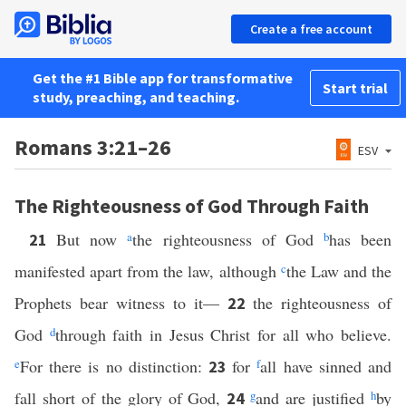
Create a free account
Get the #1 Bible app for transformative
Start trial
study, preaching, and teaching.
Romans 3:21–26
ESV
The Righteousness of God Through Faith
But now
a
the righteousness of God
b
has been
21
manifested apart from the law, although
c
the Law and the
Prophets bear witness to it—
the righteousness of
22
God
d
through faith in Jesus Christ for all who believe.
e
For there is no distinction:
for
f
all have sinned and
23
fall short of the glory of God,
g
and are justified
h
by
24