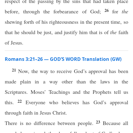
respect of the passing by the sins that had taken place
26
before, through the forbearance of God;
for
the
shewing forth of his righteousness in the present time, so
that he should be just, and justify him that is of
the
faith
of Jesus.
Romans 3:21–26 — GOD’S WORD Translation (GW)
21
Now, the way to receive God’s approval has been
made plain in a way other than the laws in the
Scriptures. Moses’ Teachings and the Prophets tell us
22
this.
Everyone who believes has God’s approval
through faith in Jesus Christ.
23
There is no difference between people.
Because all