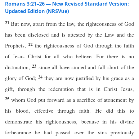
Romans 3:21–26 — New Revised Standard Version:
Updated Edition (NRSVue)
21
But now, apart from the law, the righteousness of God
has been disclosed and is attested by the Law and the
22
Prophets,
the righteousness of God through the faith
of Jesus Christ for all who believe. For there is no
23
distinction,
since all have sinned and fall short of the
24
glory of God;
they are now justified by his grace as a
gift, through the redemption that is in Christ Jesus,
25
whom God put forward as a sacrifice of atonement by
his blood, effective through faith. He did this to
demonstrate his righteousness, because in his divine
forbearance he had passed over the sins previously