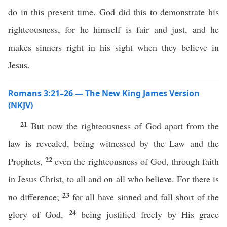
do in this present time. God did this to demonstrate his
righteousness, for he himself is fair and just, and he
makes sinners right in his sight when they believe in
Jesus.
Romans 3:21–26 — The New King James Version
(NKJV)
21
But now the righteousness of God apart from the
law is revealed, being witnessed by the Law and the
22
Prophets,
even the righteousness of God, through faith
in Jesus Christ, to all and on all who believe. For there is
23
no difference;
for all have sinned and fall short of the
24
glory of God,
being justified freely by His grace