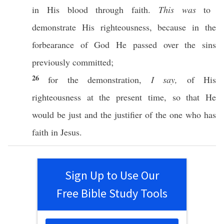
in His
blood
through
faith
.
This was
to
demonstrate
His
righteousness
,
because
in the
forbearance
of
God
He
passed
over
the
sins
previously
committed
;
26
for the
demonstration
,
I say,
of His
righteousness
at the
present
time
,
so
that He
would be
just
and the
justifier
of the one who has
faith
in
Jesus
.
Sign Up to Use Our
Free Bible Study Tools