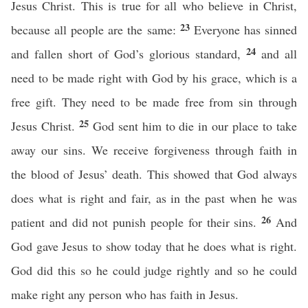
Jesus Christ. This is true for all who believe in Christ,
23
because all people are the same:
Everyone has sinned
24
and fallen short of God’s glorious standard,
and all
need to be made right with God by his grace, which is a
free gift. They need to be made free from sin through
25
Jesus Christ.
God sent him to die in our place to take
away our sins. We receive forgiveness through faith in
the blood of Jesus’ death. This showed that God always
does what is right and fair, as in the past when he was
26
patient and did not punish people for their sins.
And
God gave Jesus to show today that he does what is right.
God did this so he could judge rightly and so he could
make right any person who has faith in Jesus.