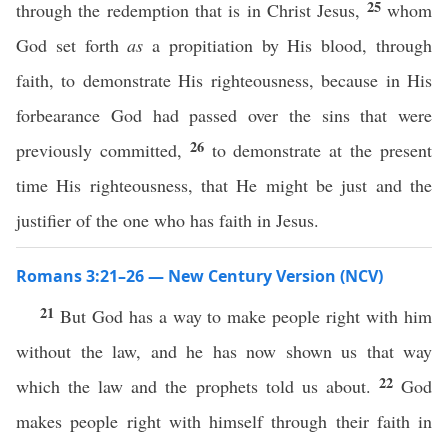
25
through the redemption that is in Christ Jesus,
whom
God set forth
as
a propitiation by His blood, through
faith, to demonstrate His righteousness, because in His
forbearance God had passed over the sins that were
26
previously committed,
to demonstrate at the present
time His righteousness, that He might be just and the
justifier of the one who has faith in Jesus.
Romans 3:21–26 — New Century Version (NCV)
21
But God has a way to make people right with him
without the law, and he has now shown us that way
22
which the law and the prophets told us about.
God
makes people right with himself through their faith in