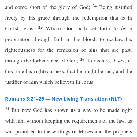
24
and come short of the glory of God;
Being justified
freely by his grace through the redemption that is in
25
Christ Jesus:
Whom God hath set forth
to be
a
propitiation through faith in his blood, to declare his
righteousness for the remission of sins that are past,
26
through the forbearance of God;
To declare,
I say
, at
this time his righteousness: that he might be just, and the
justifier of him which believeth in Jesus.
Romans 3:21–26 — New Living Translation (NLT)
21
But now God has shown us a way to be made right
with him without keeping the requirements of the law, as
was promised in the writings of Moses and the prophets