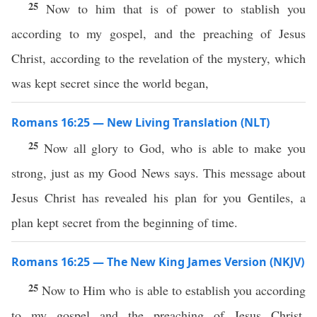
25
Now to him that is of power to stablish you
according to my gospel, and the preaching of Jesus
Christ, according to the revelation of the mystery, which
was kept secret since the world began,
Romans 16:25 — New Living Translation (NLT)
25
Now all glory to God, who is able to make you
strong, just as my Good News says. This message about
Jesus Christ has revealed his plan for you Gentiles, a
plan kept secret from the beginning of time.
Romans 16:25 — The New King James Version (NKJV)
25
Now to Him who is able to establish you according
to my gospel and the preaching of Jesus Christ,