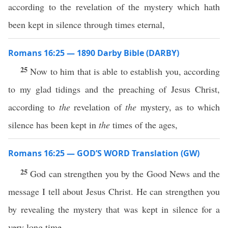
according to the revelation of the mystery which hath
been kept in silence through times eternal,
Romans 16:25 — 1890 Darby Bible (DARBY)
25
Now to him that is able to establish you, according
to my glad tidings and the preaching of Jesus Christ,
according to
the
revelation of
the
mystery, as to which
silence has been kept in
the
times of the ages,
Romans 16:25 — GOD’S WORD Translation (GW)
25
God can strengthen you by the Good News and the
message I tell about Jesus Christ. He can strengthen you
by revealing the mystery that was kept in silence for a
very long time