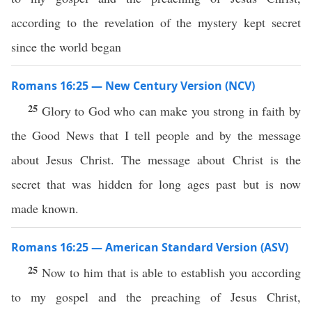
according to the revelation of the mystery kept secret
since the world began
Romans 16:25 — New Century Version (NCV)
25
Glory to God who can make you strong in faith by
the Good News that I tell people and by the message
about Jesus Christ. The message about Christ is the
secret that was hidden for long ages past but is now
made known.
Romans 16:25 — American Standard Version (ASV)
25
Now to him that is able to establish you according
to my gospel and the preaching of Jesus Christ,