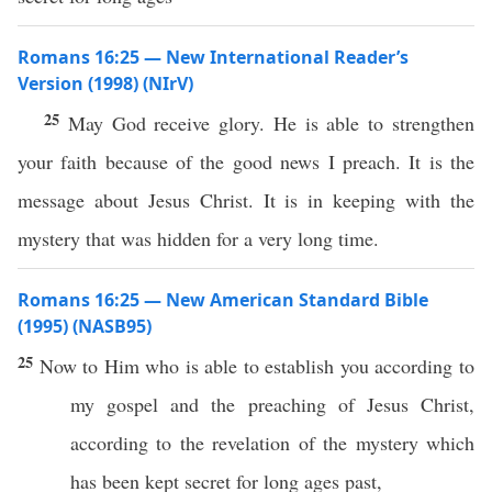
Romans 16:25 — New International Reader’s
Version (1998) (NIrV)
25
May God receive glory. He is able to strengthen
your faith because of the good news I preach. It is the
message about Jesus Christ. It is in keeping with the
mystery that was hidden for a very long time.
Romans 16:25 — New American Standard Bible
(1995) (NASB95)
25
Now
to Him who is
able
to
establish
you
according
to
my
gospel
and the
preaching
of
Jesus
Christ
,
according
to the
revelation
of the
mystery
which
has been
kept
secret
for
long
ages
past,