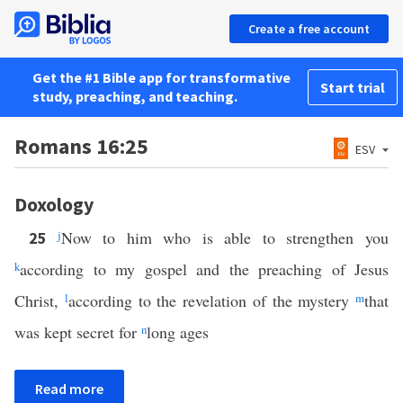
Create a free account
Get the #1 Bible app for transformative
Start trial
study, preaching, and teaching.
Romans 16:25
ESV
Doxology
j
Now to him who is able to strengthen you
25
k
according to my gospel and the preaching of Jesus
Christ,
l
according to the revelation of the mystery
m
that
was kept secret for
n
long ages
Read more