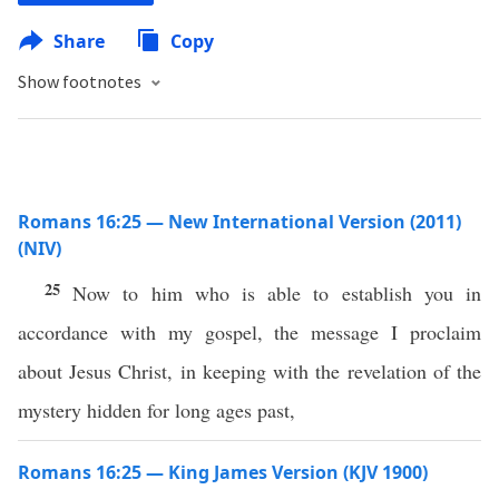
Share
Copy
Show footnotes
Romans 16:25 — New International Version (2011)
(NIV)
25
Now to him who is able to establish you in
accordance with my gospel, the message I proclaim
about Jesus Christ, in keeping with the revelation of the
mystery hidden for long ages past,
Romans 16:25 — King James Version (KJV 1900)