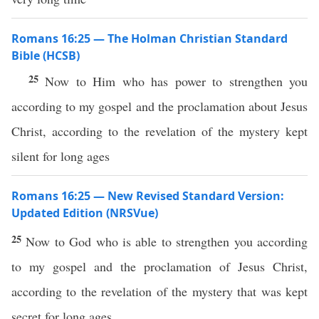
Romans 16:25 — The Holman Christian Standard
Bible (HCSB)
25
Now to Him who has power to strengthen you
according to my gospel and the proclamation about Jesus
Christ, according to the revelation of the mystery kept
silent for long ages
Romans 16:25 — New Revised Standard Version:
Updated Edition (NRSVue)
25
Now to God who is able to strengthen you according
to my gospel and the proclamation of Jesus Christ,
according to the revelation of the mystery that was kept
secret for long ages