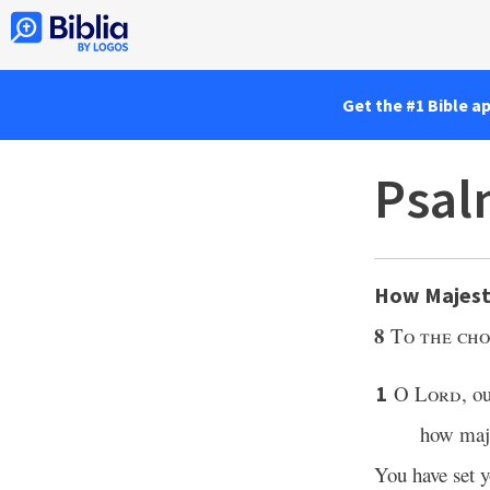
Get the #1 Bible a
Psal
How Majest
8
To the cho
O
Lord
, o
1
how maje
You have set 