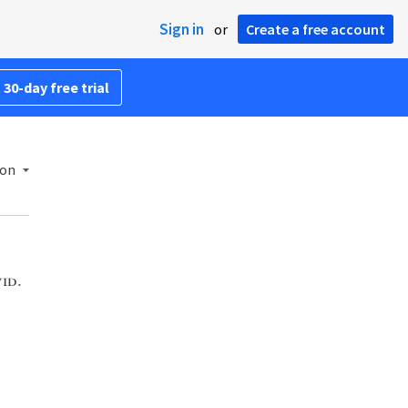
Sign in
or
Create a free account
 30-day free trial
ion
id.