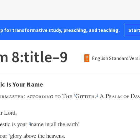
pp for transformative study, preaching, and teaching.
Start
m 8:title–9
English Standard Vers
ic Is Your Name
irmaster: according to The
Gittith.
A Psalm of Dav
p
1
ur Lord,
stic is your
name in all the earth!
q
your
glory above the heavens.
r