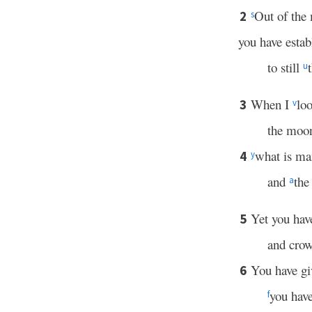
Out of the 
2
s
you have esta
to still
u
When I
lo
3
v
the moon
what is ma
4
y
and
the
a
Yet you hav
5
and cro
You have g
6
you have
f