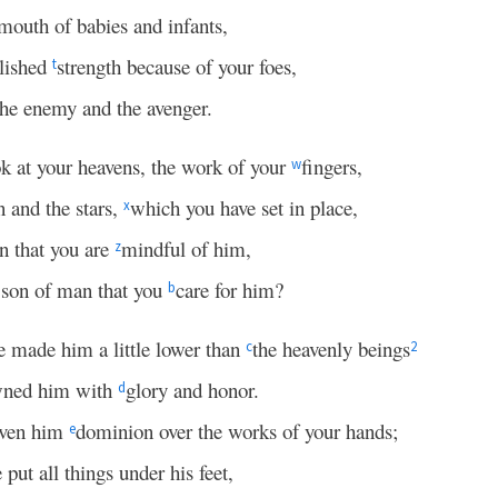
mouth of babies and infants,
blished
strength because of your foes,
t
the enemy and the avenger.
ok at your heavens, the work of your
fingers,
w
 and the stars,
which you have set in place,
x
n that you are
mindful of him,
z
 son of man that you
care for him?
b
e made him a little lower than
the heavenly beings
c
2
wned him with
glory and honor.
d
iven him
dominion over the works of your hands;
e
 put all things under his feet,