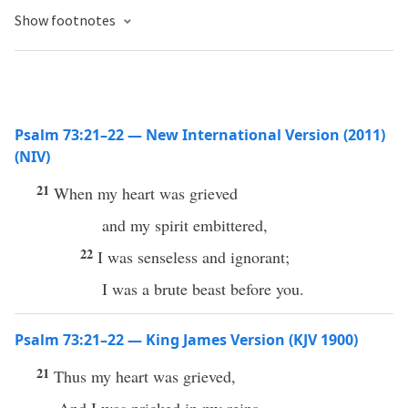
Show footnotes
Psalm 73:21–22 — New International Version (2011)
(NIV)
21
When my heart was grieved
and my spirit embittered,
22
I was senseless and ignorant;
I was a brute beast before you.
Psalm 73:21–22 — King James Version (KJV 1900)
21
Thus my heart was grieved,