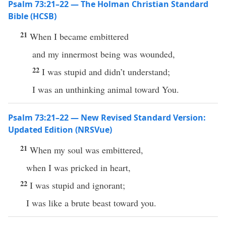
Psalm 73:21–22 — The Holman Christian Standard
Bible (HCSB)
21
When I became embittered
and my innermost being was wounded,
22
I was stupid and didn’t understand;
I was an unthinking animal toward You.
Psalm 73:21–22 — New Revised Standard Version:
Updated Edition (NRSVue)
21
When my soul was embittered,
when I was pricked in heart,
22
I was stupid and ignorant;
I was like a brute beast toward you.