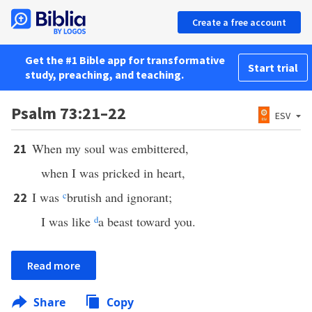
Create a free account
Get the #1 Bible app for transformative
Start trial
study, preaching, and teaching.
Psalm 73:21–22
ESV
When my soul was embittered,
21
when I was pricked in heart,
I was
c
brutish and ignorant;
22
I was like
d
a beast toward you.
Read more
Share
Copy