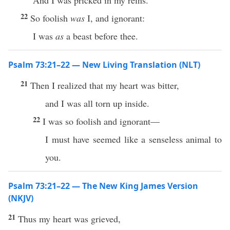
And I was pricked in my reins.
22
So foolish
was
I, and ignorant:
I was
as
a beast before thee.
Psalm 73:21–22 — New Living Translation (NLT)
21
Then I realized that my heart was bitter,
and I was all torn up inside.
22
I was so foolish and ignorant—
I must have seemed like a senseless animal to
you.
Psalm 73:21–22 — The New King James Version
(NKJV)
21
Thus my heart was grieved,