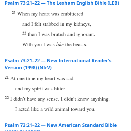
Psalm 73:21–22 — The Lexham English Bible (LEB)
21
When my heart was embittered
and I felt stabbed in my kidneys,
22
then I was brutish and ignorant.
With you I was
like
the beasts.
Psalm 73:21–22 — New International Reader’s
Version (1998) (NIrV)
21
At one time my heart was sad
and my spirit was bitter.
22
I didn’t have any sense. I didn’t know anything.
I acted like a wild animal toward you.
Psalm 73:21–22 — New American Standard Bible