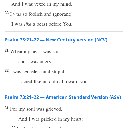
And I was vexed in my mind.
22
I
was
so foolish and ignorant;
I was
like
a beast before You.
Psalm 73:21–22 — New Century Version (NCV)
21
When my heart was sad
and I was angry,
22
I was senseless and stupid.
I acted like an animal toward you.
Psalm 73:21–22 — American Standard Version (ASV)
21
For my soul was grieved,
And I was pricked in my heart:
22