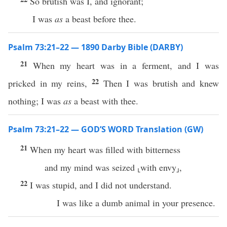
So brutish was I, and ignorant;
I was
as
a beast before thee.
Psalm 73:21–22 — 1890 Darby Bible (DARBY)
21
When my heart was in a ferment, and I was
22
pricked in my reins,
Then I was brutish and knew
nothing; I was
as
a beast with thee.
Psalm 73:21–22 — GOD’S WORD Translation (GW)
21
When my heart was filled with bitterness
and my mind was seized ⸤with envy⸥,
22
I was stupid, and I did not understand.
I was like a dumb animal in your presence.