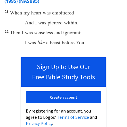
(1995) (NASB95)
21
When
my
heart
was
embittered
And I was
pierced
within
,
22
Then I was
senseless
and
ignorant
;
I was
like
a
beast
before
You.
Sign Up to Use Our
Free Bible Study Tools
Create account
By registering for an account, you
agree to Logos’
Terms of Service
and
Privacy Policy
.