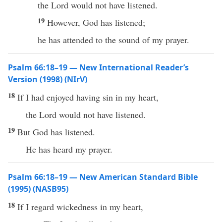
the Lord would not have listened.
19
However, God has listened;
he has attended to the sound of my prayer.
Psalm 66:18–19 — New International Reader’s
Version (1998) (NIrV)
18
If I had enjoyed having sin in my heart,
the Lord would not have listened.
19
But God has listened.
He has heard my prayer.
Psalm 66:18–19 — New American Standard Bible
(1995) (NASB95)
18
If
I
regard
wickedness
in my
heart
,