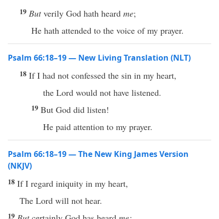
19
But
verily God hath heard
me
;
He hath attended to the voice of my prayer.
Psalm 66:18–19 — New Living Translation (NLT)
18
If I had not confessed the sin in my heart,
the Lord would not have listened.
19
But God did listen!
He paid attention to my prayer.
Psalm 66:18–19 — The New King James Version
(NKJV)
18
If I regard iniquity in my heart,
The Lord will not hear.
19
But
certainly God has heard
me;