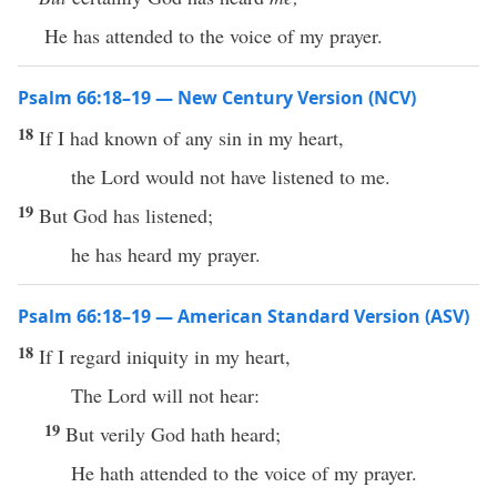
He has attended to the voice of my prayer.
Psalm 66:18–19 — New Century Version (NCV)
18
If I had known of any sin in my heart,
the Lord would not have listened to me.
19
But God has listened;
he has heard my prayer.
Psalm 66:18–19 — American Standard Version (ASV)
18
If I regard iniquity in my heart,
The Lord will not hear:
19
But verily God hath heard;
He hath attended to the voice of my prayer.