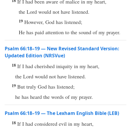
18
If I had been aware of malice in my heart,
the Lord would not have listened.
19
However, God has listened;
He has paid attention to the sound of my prayer.
Psalm 66:18–19 — New Revised Standard Version:
Updated Edition (NRSVue)
18
If I had cherished iniquity in my heart,
the Lord would not have listened.
19
But truly God has listened;
he has heard the words of my prayer.
Psalm 66:18–19 — The Lexham English Bible (LEB)
18
If I had considered evil in my heart,