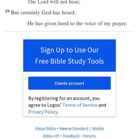
The
Lord
will not
hear
;
19
But
certainly
God
has
heard
;
He has
given
heed
to the
voice
of my
prayer
.
Sign Up to Use Our
Free Bible Study Tools
Create account
By registering for an account, you
agree to Logos’
Terms of Service
and
Privacy Policy
.
About Biblia
•
View in
Standard
|
Mobile
Biblia API
•
Feedback
•
Forums