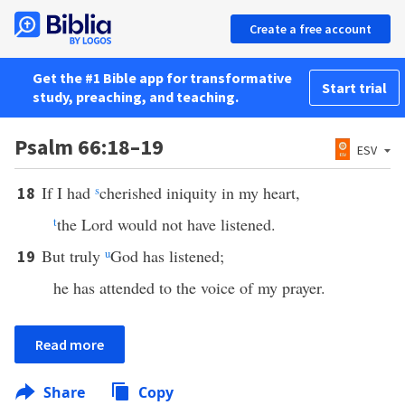
Create a free account
Get the #1 Bible app for transformative
Start trial
study, preaching, and teaching.
Psalm 66:18–19
ESV
If I had
s
cherished iniquity in my heart,
18
t
the Lord would not have listened.
But truly
u
God has listened;
19
he has attended to the voice of my prayer.
Read more
Share
Copy