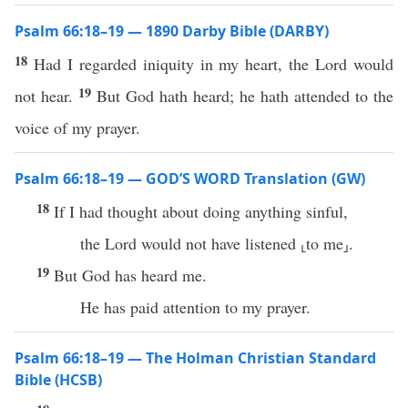
Psalm 66:18–19 — 1890 Darby Bible (DARBY)
18
Had I regarded iniquity in my heart, the Lord would
19
not hear.
But God hath heard; he hath attended to the
voice of my prayer.
Psalm 66:18–19 — GOD’S WORD Translation (GW)
18
If I had thought about doing anything sinful,
the Lord would not have listened ⸤to me⸥.
19
But God has heard me.
He has paid attention to my prayer.
Psalm 66:18–19 — The Holman Christian Standard
Bible (HCSB)