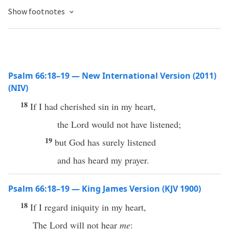
Show footnotes
Psalm 66:18–19 — New International Version (2011)
(NIV)
18
If I had cherished sin in my heart,
the Lord would not have listened;
19
but God has surely listened
and has heard my prayer.
Psalm 66:18–19 — King James Version (KJV 1900)
18
If I regard iniquity in my heart,
The Lord will not hear
me
: